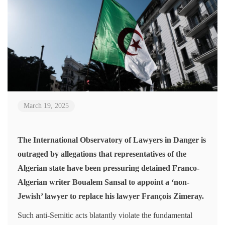
March 19, 2025
The International Observatory of Lawyers in Danger is
outraged by allegations that representatives of the
Algerian state have been pressuring detained Franco-
Algerian writer Boualem Sansal to appoint a ‘non-
Jewish’ lawyer to replace his lawyer François Zimeray.
Such anti-Semitic acts blatantly violate the fundamental