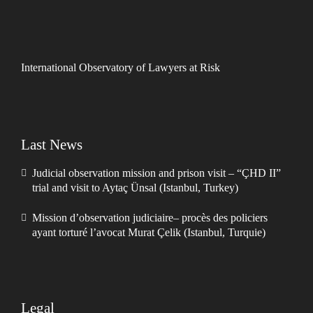
International Observatory of Lawyers at Risk
Last News
Judicial observation mission and prison visit – “ÇHD II”
trial and visit to Aytaç Ünsal (Istanbul, Turkey)
Mission d’observation judiciaire– procès des policiers
ayant torturé l’avocat Murat Çelik (Istanbul, Turquie)
Legal