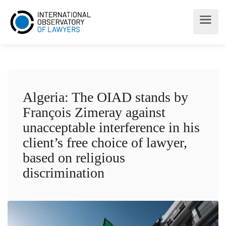
Algeria: The OIAD stands by
François Zimeray against
unacceptable interference in his
client’s free choice of lawyer,
based on religious
discrimination