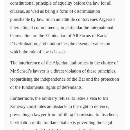
constitutional principle of equality before the law for all
citizens, as well as being a form of discrimination
punishable by law. Such an attitude contravenes Algeria’s
international commitments, in particular the International
Convention on the Elimination of All Forms of Racial
Discrimination, and undermines the essential values on
which the rule of law is based.
The interference of the Algerian authorities in the choice of
Mr Sansal’s lawyer is a direct violation of these principles,
jeopardising the independence of the Bar and the protection
of the fundamental rights of defendants.
Furthermore, the arbitrary refusal to issue a visa to Mr
Zimeray constitutes an obstacle to the right to defence,
preventing a lawyer from fulfilling his mission to his client,
in violation of the fundamental texts governing the legal