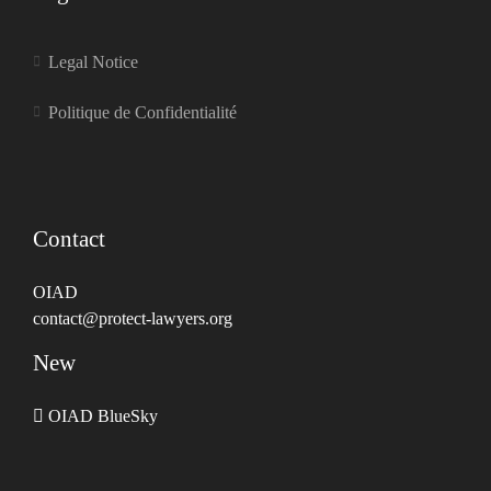
Legal Notice
Politique de Confidentialité
Contact
OIAD
contact@protect-lawyers.org
New
OIAD BlueSky