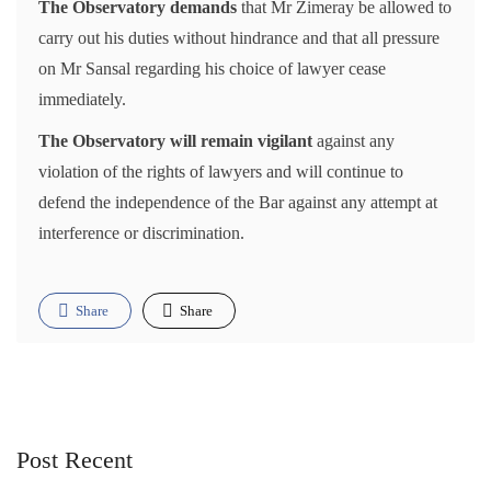
The Observatory demands
that Mr Zimeray be allowed to
carry out his duties without hindrance and that all pressure
on Mr Sansal regarding his choice of lawyer cease
immediately.
The Observatory will remain vigilant
against any
violation of the rights of lawyers and will continue to
defend the independence of the Bar against any attempt at
interference or discrimination.
Share
Share
Post Recent