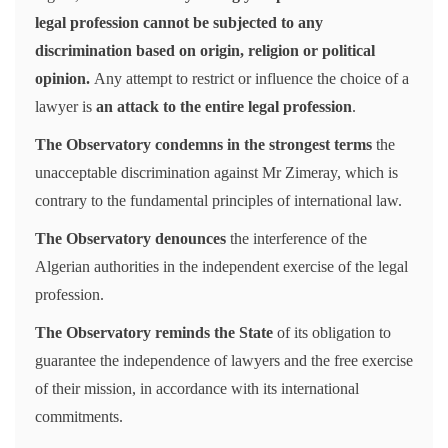
legal profession cannot be subjected to any
discrimination based on origin, religion or political
opinion.
Any attempt to restrict or influence the choice of a
lawyer is
an attack to the entire legal profession
.
The Observatory condemns in the strongest terms
the
unacceptable discrimination against Mr Zimeray, which is
contrary to the fundamental principles of international law.
The Observatory denounces
the interference of the
Algerian authorities in the independent exercise of the legal
profession.
The Observatory reminds the State
of its obligation to
guarantee the independence of lawyers and the free exercise
of their mission, in accordance with its international
commitments.