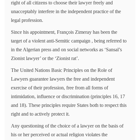
right of all citizens to choose their lawyer freely and
unacceptably interfere in the independent practice of the
legal profession.
Since his appointment, François Zimeray has been the
target of a violent anti-Semitic campaign , being referred to
in the Algerian press and on social networks as ‘Sansal’s
Zionist lawyer’ or the ‘Zionist rat’.
The United Nations Basic Principles on the Role of
Lawyers guarantee lawyers the free and independent
exercise of their profession, free from all forms of
intimidation, influence or discrimination (principles 16, 17
and 18). These principles require States both to respect this
right and to actively protect it.
Any questioning of the choice of a lawyer on the basis of
his or her perceived or actual religion violates the