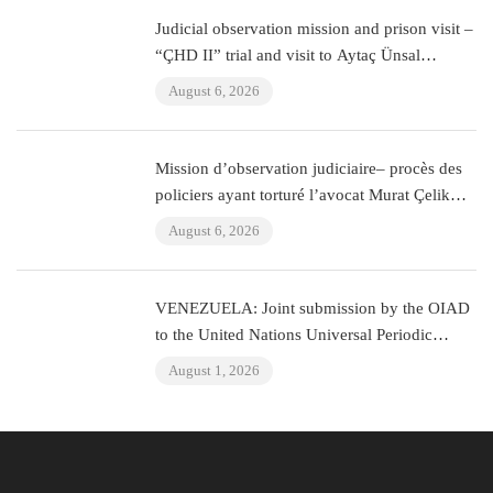
Judicial observation mission and prison visit –
“ÇHD II” trial and visit to Aytaç Ünsal
(Istanbul, Turkey)
August 6, 2026
Mission d’observation judiciaire– procès des
policiers ayant torturé l’avocat Murat Çelik
(Istanbul, Turquie)
August 6, 2026
VENEZUELA: Joint submission by the OIAD
to the United Nations Universal Periodic
Review on Venezuela
August 1, 2026