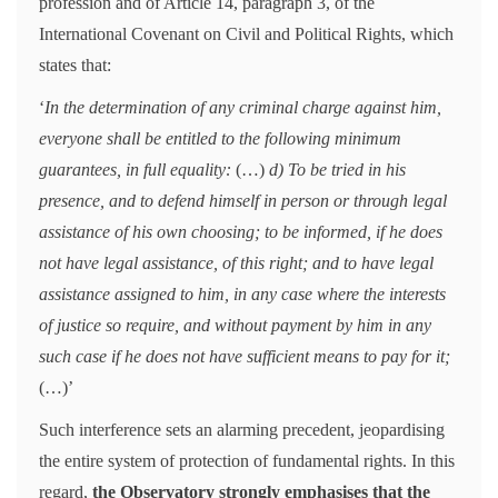
profession and of Article 14, paragraph 3, of the
International Covenant on Civil and Political Rights, which
states that:
‘
In the determination of any criminal charge against him,
everyone shall be entitled to the following minimum
guarantees, in full equality:
(…)
d) To be tried in his
presence, and to defend himself in person or through legal
assistance of his own choosing; to be informed, if he does
not have legal assistance, of this right; and to have legal
assistance assigned to him, in any case where the interests
of justice so require, and without payment by him in any
such case if he does not have sufficient means to pay for it;
(…)’
Such interference sets an alarming precedent, jeopardising
the entire system of protection of fundamental rights. In this
regard,
the Observatory strongly emphasises that the