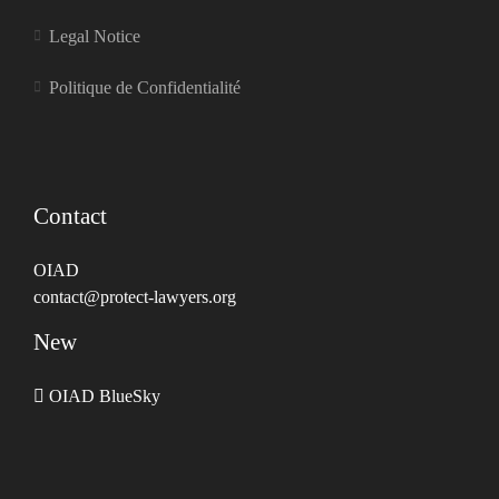
Legal Notice
Politique de Confidentialité
Contact
OIAD
contact@protect-lawyers.org
New
OIAD BlueSky