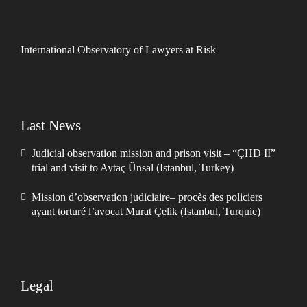
International Observatory of Lawyers at Risk
Last News
Judicial observation mission and prison visit – “ÇHD II”
trial and visit to Aytaç Ünsal (Istanbul, Turkey)
Mission d’observation judiciaire– procès des policiers
ayant torturé l’avocat Murat Çelik (Istanbul, Turquie)
Legal