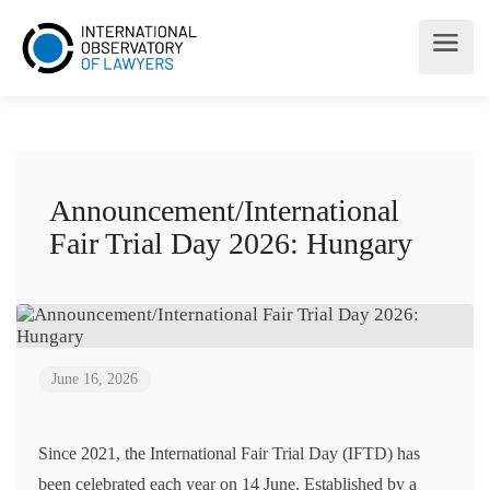
Announcement/International
Fair Trial Day 2026: Hungary
June 16, 2026
Since 2021, the International Fair Trial Day (IFTD) has
been celebrated each year on 14 June. Established by a