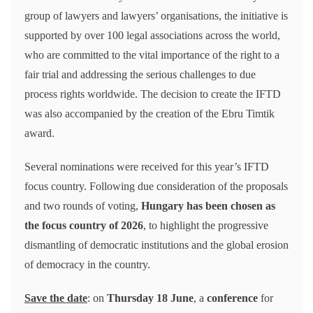
group of lawyers and lawyers’ organisations, the initiative is
supported by over 100 legal associations across the world,
who are committed to the vital importance of the right to a
fair trial and addressing the serious challenges to due
process rights worldwide. The decision to create the IFTD
was also accompanied by the creation of the Ebru Timtik
award.
Several nominations were received for this year’s IFTD
focus country. Following due consideration of the proposals
and two rounds of voting,
Hungary has been chosen as
the focus country of 2026
, to highlight the progressive
dismantling of democratic institutions and the global erosion
of democracy in the country.
Save the date
: on
Thursday 18 June
, a
conference
for