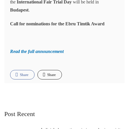
the
International Fair Trial Day
will be held in
Budapest
.
Call for nominations for the Ebru Timtik Award
Read the full announcement
Share
Share
Post Recent