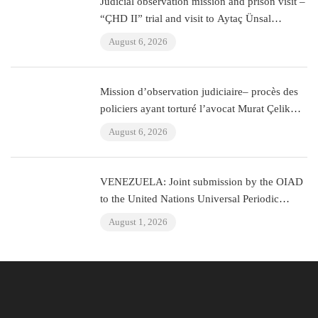
Judicial observation mission and prison visit –
“ÇHD II” trial and visit to Aytaç Ünsal
(Istanbul, Turkey)
August 6, 2026
Mission d’observation judiciaire– procès des
policiers ayant torturé l’avocat Murat Çelik
(Istanbul, Turquie)
August 6, 2026
VENEZUELA: Joint submission by the OIAD
to the United Nations Universal Periodic
Review on Venezuela
August 1, 2026