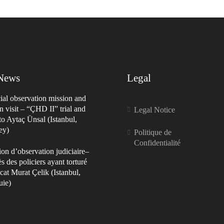
 News
Legal
ial observation mission and
n visit – “ÇHD II” trial and
Legal Notice
 to Aytaç Ünsal (Istanbul,
ey)
Politique de
Confidentialité
on d’observation judiciaire–
s des policiers ayant torturé
cat Murat Çelik (Istanbul,
uie)