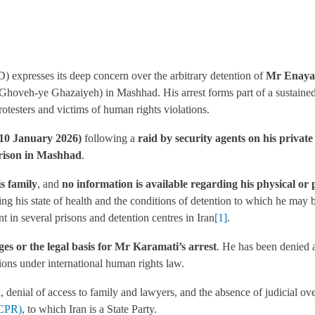
 expresses its deep concern over the arbitrary detention of
Mr Enayat
Ghoveh-ye Ghazaiyeh) in Mashhad. His arrest forms part of a sustained
otesters and victims of human rights violations.
(10 January 2026)
following a
raid by security agents on his privat
ison in Mashhad
.
s family
, and
no information is available regarding his physical or 
g his state of health and the conditions of detention to which he may 
t in several prisons and detention centres in Iran
[1]
.
rges or the legal basis for Mr Karamati’s arrest
. He has been denied a
tions under international human rights law.
n
, denial of access to family and lawyers, and the absence of judicial ove
CCPR)
, to which Iran is a State Party.