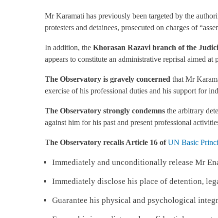
Mr Karamati has previously been targeted by the authoriti
protesters and detainees, prosecuted on charges of “asse
In addition, the
Khorasan Razavi branch of the Judicia
appears to constitute an administrative reprisal aimed at 
The Observatory is gravely concerned
that Mr Karamat
exercise of his professional duties and his support for in
The Observatory strongly condemns
the arbitrary det
against him for his past and present professional activitie
The Observatory recalls
Article 16 of
UN Basic Princi
Immediately and unconditionally release Mr En
Immediately disclose his place of detention, leg
Guarantee his physical and psychological integr