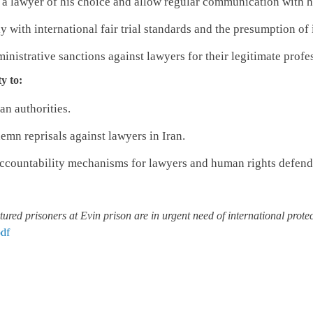
 a lawyer of his choice and allow regular communication with h
y with international fair trial standards and the presumption of
inistrative sanctions against lawyers for their legitimate profes
y to:
an authorities.
emn reprisals against lawyers in Iran.
ccountability mechanisms for lawyers and human rights defender
tured prisoners at Evin prison are in urgent need of international prote
df