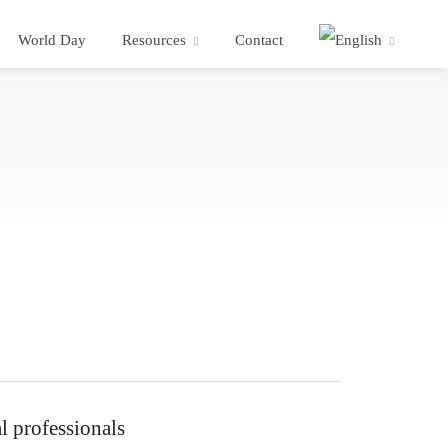
World Day
Resources
Contact
l professionals