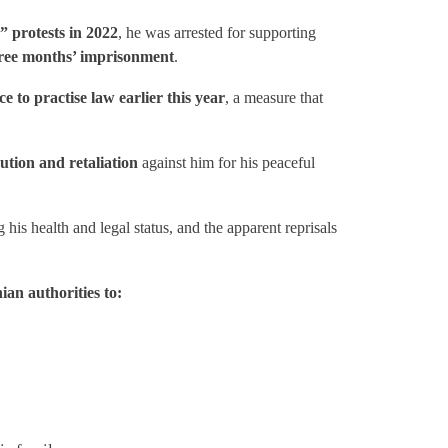
 protests in 2022
, he was arrested for supporting
ree months’ imprisonment
.
to practise law earlier this year
, a measure that
ution and retaliation
against him for his peaceful
his health and legal status, and the apparent reprisals
ian authorities to: