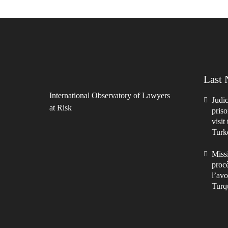
Last
International Observatory of Lawyers
Judic
at Risk
priso
visit
Turk
Missi
procè
l’avo
Turq