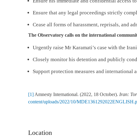
Ensure his immediate and confidential access to
Ensure that any legal proceedings strictly compl
Cease all forms of harassment, reprisals, and adm
The Observatory calls on the international communit
Urgently raise Mr Karamati’s case with the Irani
Closely monitor his detention and publicly cond
Support protection measures and international a
[1]
Amnesty International. (2022, 18 October).
Iran: Tor
content/uploads/2022/10/MDE1361292022ENGLISH.p
Location