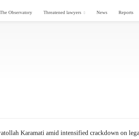
The Observatory
Threatened lawyers
News
Reports
atollah Karamati amid intensified crackdown on lega