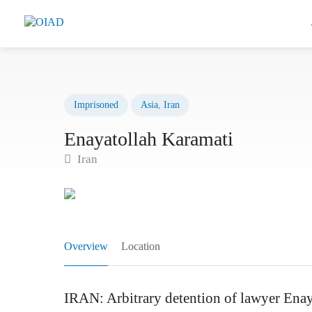
Imprisoned
Asia
,
Iran
Enayatollah Karamati
Iran
Overview
Location
IRAN: Arbitrary detention of lawyer Enay