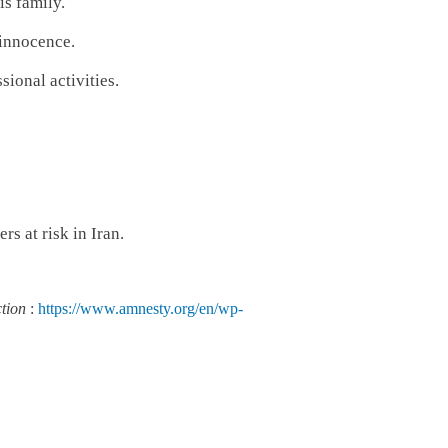
is family.
 innocence.
sional activities.
s at risk in Iran.
ction
:
https://www.amnesty.org/en/wp-