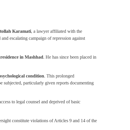
ollah Karamati
, a lawyer affiliated with the
 and escalating campaign of repression against
e residence in Mashhad
. He has since been placed in
psychological condition
. This prolonged
be subjected, particularly given reports documenting
ccess to legal counsel and deprived of basic
rsight constitute violations of Articles 9 and 14 of the