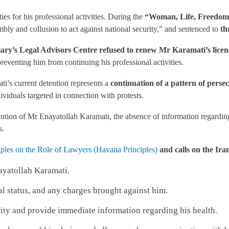
es for his professional activities. During the
“Woman, Life, Freedom”
mbly and collusion to act against national security,” and sentenced to
th
ry’s Legal Advisors Centre refused to renew Mr Karamati’s licence 
preventing him from continuing his professional activities.
i’s current detention represents a
continuation of a pattern of persec
dividuals targeted in connection with protests.
ention of Mr Enayatollah Karamati, the absence of information regarding 
s.
ples on the Role of Lawyers (Havana Principles)
and calls on the Iran
ayatollah Karamati.
al status, and any charges brought against him.
ity and provide immediate information regarding his health.