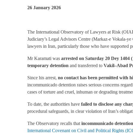
26 January 2026
The International Observatory of Lawyers at Risk (OIAD)
Judiciary’s Legal Advisors Centre (Markaz-e Vokala-ye 
lawyers in Iran, particularly those who have supported pr
Mr Karamati was
arrested on Saturday 20 Dey 1404 
temporary detention
and transferred to
Vakil
–
Abad Pr
Since his arrest,
no contact has been permitted with hi
incommunicado detention raises serious concerns regardin
cases of torture and cruel, inhuman or degrading treatmen
To date, the authorities have
failed to disclose any cha
procedural safeguards, in clear violation of Iran’s obliga
The Observatory recalls that
incommunicado detentio
International Covenant on Civil and Political Rights (I