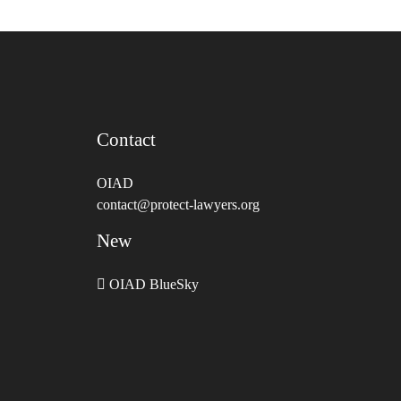
Contact
OIAD
contact@protect-lawyers.org
New
OIAD BlueSky