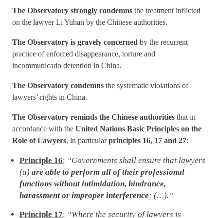
The Observatory strongly condemns
the treatment inflicted
on the lawyer Li Yuhan by the Chinese authorities.
The Observatory is gravely concerned
by the recurrent
practice of enforced disappearance, torture and
incommunicado detention in China.
The Observatory condemns
the systematic violations of
lawyers’ rights in China.
The Observatory reminds the Chinese authorities
that in
accordance with the
United Nations Basic Principles on the
Role of Lawyers
, in particular
principles 16, 17 and 27
:
Principle 16
:
“Governments shall ensure that lawyers
(a)
are able to perform all of their professional
functions without intimidation, hindrance,
harassment or improper interference
; (…).”
Principle 17
:
“Where the security of lawyers is