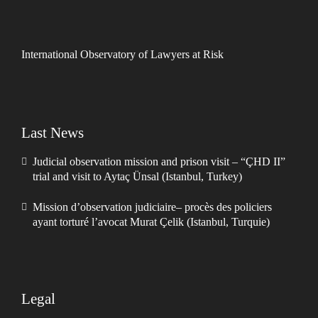
International Observatory of Lawyers at Risk
Last News
Judicial observation mission and prison visit – “ÇHD II”
trial and visit to Aytaç Ünsal (Istanbul, Turkey)
Mission d’observation judiciaire– procès des policiers
ayant torturé l’avocat Murat Çelik (Istanbul, Turquie)
Legal