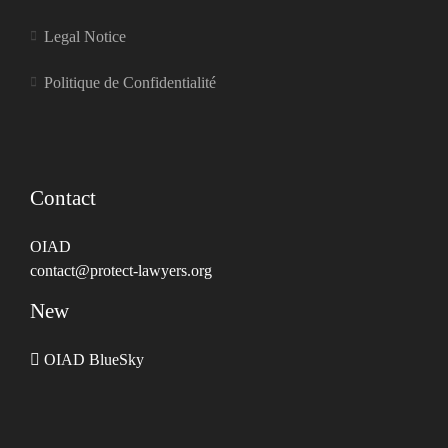
Legal Notice
Politique de Confidentialité
Contact
OIAD
contact@protect-lawyers.org
New
OIAD BlueSky