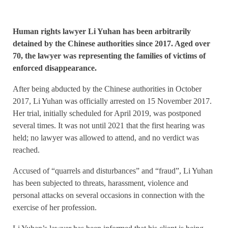
Human rights lawyer Li Yuhan has been arbitrarily
detained by the Chinese authorities since 2017. Aged over
70, the lawyer was representing the families of victims of
enforced disappearance.
After being abducted by the Chinese authorities in October
2017, Li Yuhan was officially arrested on 15 November 2017.
Her trial, initially scheduled for April 2019, was postponed
several times. It was not until 2021 that the first hearing was
held; no lawyer was allowed to attend, and no verdict was
reached.
Accused of “quarrels and disturbances” and “fraud”, Li Yuhan
has been subjected to threats, harassment, violence and
personal attacks on several occasions in connection with the
exercise of her profession.