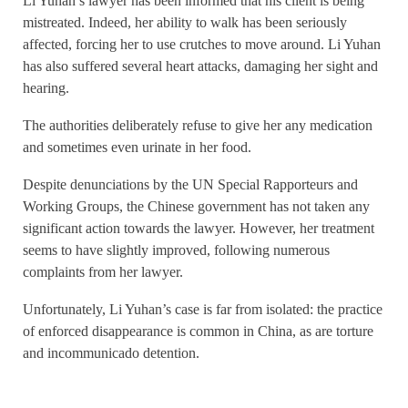
Li Yuhan’s lawyer has been informed that his client is being
mistreated. Indeed, her ability to walk has been seriously
affected, forcing her to use crutches to move around. Li Yuhan
has also suffered several heart attacks, damaging her sight and
hearing.
The authorities deliberately refuse to give her any medication
and sometimes even urinate in her food.
Despite denunciations by the UN Special Rapporteurs and
Working Groups, the Chinese government has not taken any
significant action towards the lawyer. However, her treatment
seems to have slightly improved, following numerous
complaints from her lawyer.
Unfortunately, Li Yuhan’s case is far from isolated: the practice
of enforced disappearance is common in China, as are torture
and incommunicado detention.