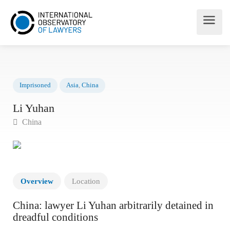
Imprisoned
Asia
,
China
Li Yuhan
China
Overview
Location
China: lawyer Li Yuhan arbitrarily detained in
dreadful conditions