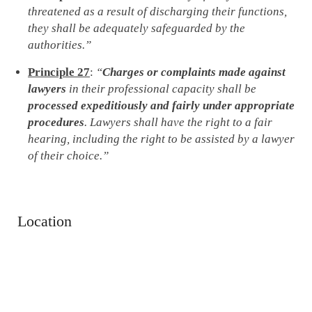
threatened as a result of discharging their functions,
they shall be adequately safeguarded by the
authorities.”
Principle 27
:
“
Charges or complaints made against
lawyers
in their professional capacity shall be
processed expeditiously and fairly under appropriate
procedures
. Lawyers shall have the right to a fair
hearing, including the right to be assisted by a lawyer
of their choice.”
Location