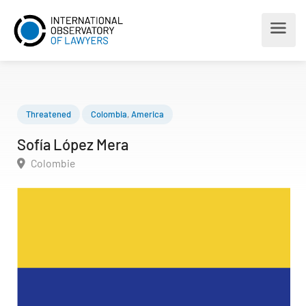
Threatened
Colombia
,
America
Sofía López Mera
Colombie