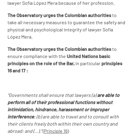
lawyer Sofía López Mera because of her profession.
The Observatory urges the Colombian authorities
to
take all necessary measures to guarantee the safety and
physical and psychological integrity of lawyer Sofía
López Mera.
The Observatory urges the Colombian authorities
to
ensure compliance with the
United Nations basic
principles on the role of the Bar,
in particular
principles
16 and 17 :
“Governments shall ensure that lawyers (a)
are able to
perform all of their professional functions without
intimidation, hindrance, harassment or improper
interference
; (b) are able to travel and to consult with
their clients freely both within their own country and
abroad; and (…).”
(
Principle 16)