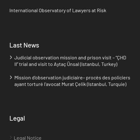
International Observatory of Lawyers at Risk
Last News
Judicial observation mission and prison visit – “ÇHD
II” trial and visit to Aytaç Ünsal (Istanbul, Turkey)
Mission d’observation judiciaire– procès des policiers
ayant torturé l’avocat Murat Çelik (Istanbul, Turquie)
Legal
Legal Notice