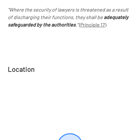
“Where the security of lawyers is threatened as a result
of discharging their functions, they shall be
adequately
safeguarded by the authorities
.”
(
Principle 17)
Location