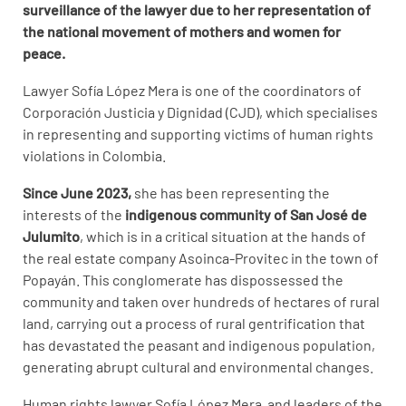
surveillance of the lawyer due to her representation of
the national movement of mothers and women for
peace.
Lawyer Sofía López Mera is one of the coordinators of
Corporación Justicia y Dignidad (CJD), which specialises
in representing and supporting victims of human rights
violations in Colombia.
Since June 2023,
she has been representing the
interests of the
indigenous community of San José de
Julumito
, which is in a critical situation at the hands of
the real estate company Asoinca-Provitec in the town of
Popayán. This conglomerate has dispossessed the
community and taken over hundreds of hectares of rural
land, carrying out a process of rural gentrification that
has devastated the peasant and indigenous population,
generating abrupt cultural and environmental changes.
Human rights lawyer Sofía López Mera and leaders of the