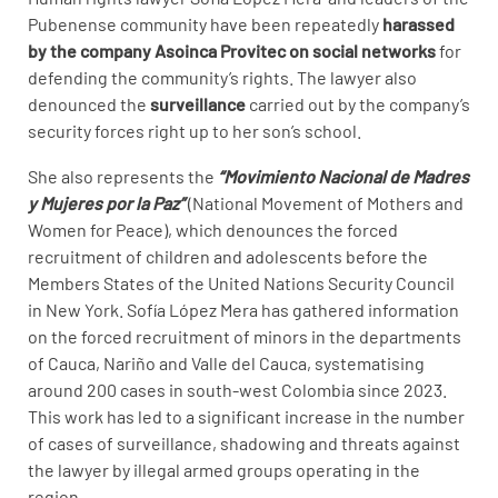
Pubenense community have been repeatedly
harassed
by the company Asoinca Provitec on social networks
for
defending the community’s rights. The lawyer also
denounced the
surveillance
carried out by the company’s
security forces right up to her son’s school.
She also represents the
“Movimiento Nacional de Madres
y Mujeres por la Paz”
(National Movement of Mothers and
Women for Peace), which denounces the forced
recruitment of children and adolescents before the
Members States of the United Nations Security Council
in New York. Sofía López Mera has gathered information
on the forced recruitment of minors in the departments
of Cauca, Nariño and Valle del Cauca, systematising
around 200 cases in south-west Colombia since 2023.
This work has led to a significant increase in the number
of cases of surveillance, shadowing and threats against
the lawyer by illegal armed groups operating in the
region.