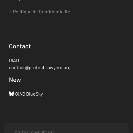
Politique de Confidentialité
Contact
OIAD
contact@protect-lawyers.org
New
OIAD BlueSky
© 2020 Copyright par