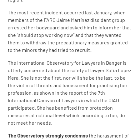
The most recent incident occurred last January, when
members of the FARC Jaime Martínez dissident group
arrested her bodyguard and asked him to inform her that
she “should stop working now” and that they wanted
them to withdraw the precautionary measures granted
to the minors they had tried to recruit..
The International Observatory for Lawyers in Danger is
utterly concerned about the safety of lawyer Sofia López
Mera. She is not the first, nor will she be the last, to be
the victim of threats and harassment for practising her
profession, as shown in the report of the 7th
International Caravan of Lawyers in which the OIAD
participated. She has benefited from protection
measures at national level which, according to her, do
not meet her needs.
The Observatory strongly condemns
the harassment of