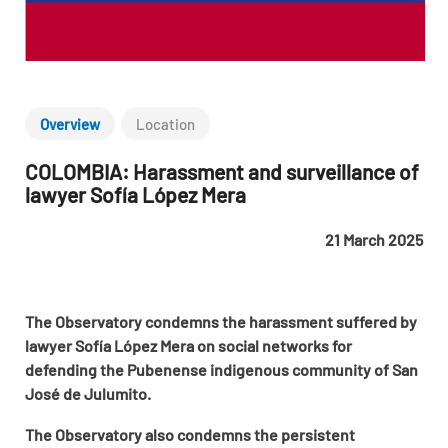
Overview
Location
COLOMBIA: Harassment and surveillance of
lawyer Sofía López Mera
21 March 2025
The Observatory condemns the harassment suffered by
lawyer Sofía López Mera on social networks for
defending the Pubenense indigenous community of San
José de Julumito.
The Observatory also condemns the persistent