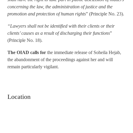
concerning the law, the administration of justice and the
promotion and protection of human rights
” (Principle No. 23).
“Lawyers shall not be identified with their clients or their
clients’ causes as a result of discharging their functions
”
(Principle No. 18).
The OIAD calls for
the immediate release of Soheila Hejab,
the abandonment of the proceedings against her and will
remain particularly vigilant.
Location