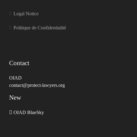
Legal Notice
Politique de Confidentialité
Contact
OIAD
contact@protect-lawyers.org
New
OIAD BlueSky