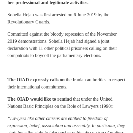
her professional and legitimate activities.
Soheila Hejab was first arrested on 6 June 2019 by the
Revolutionary Guards.
Committed against the bloody repression of the November
2019 demonstrations, Soheila Hejab had signed a joint
declaration with 11 other political prisoners calling on their
compatriots to boycott the parliamentary elections.
The OIAD expressly calls on
the Iranian authorities to respect
their international commitments.
The OIAD would like to remind
that under the United
Nations Basic Principles on the Role of Lawyers (1990):
“Lawyers like other citizens are entitled to freedom of
expression, belief, association and assembly. In particular, they
shall have the right to take part in public discussion of matters