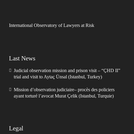
International Observatory of Lawyers at Risk
Last News
Judicial observation mission and prison visit – “ÇHD II”
trial and visit to Aytaç Ünsal (Istanbul, Turkey)
Mission d’observation judiciaire– procès des policiers
ayant torturé l’avocat Murat Çelik (Istanbul, Turquie)
Legal