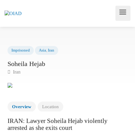
Imprisoned
Asia
,
Iran
Soheila Hejab
Iran
Overview
Location
IRAN: Lawyer Soheila Hejab violently
arrested as she exits court