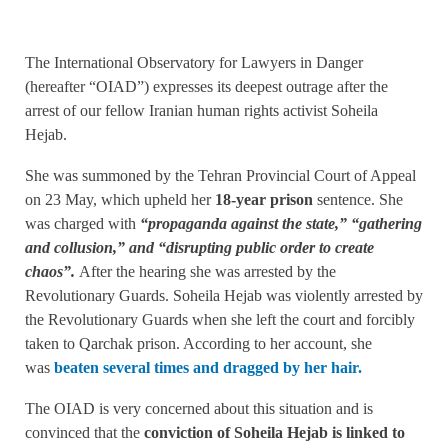
The International Observatory for Lawyers in Danger
(hereafter “OIAD”) expresses its deepest outrage after the
arrest of our fellow Iranian human rights activist Soheila
Hejab.
She was summoned by the Tehran Provincial Court of Appeal
on 23 May, which upheld her
18-year prison
sentence. She
was charged with
“propaganda against the state,” “gathering
and collusion,” and “disrupting public order to create
chaos”.
After the hearing she was arrested by the
Revolutionary Guards. Soheila Hejab was violently arrested by
the Revolutionary Guards when she left the court and forcibly
taken to Qarchak prison. According to her account, she
was
beaten several times and dragged by her hair.
The OIAD is very concerned about this situation and is
convinced that the
conviction of Soheila Hejab is linked to