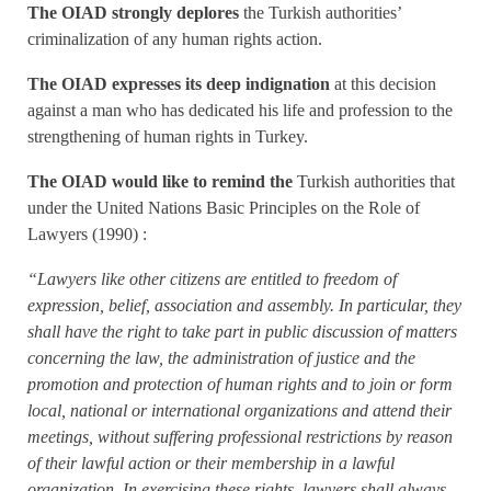
The OIAD strongly deplores
the Turkish authorities’
criminalization of any human rights action.
The OIAD expresses its deep indignation
at this decision
against a man who has dedicated his life and profession to the
strengthening of human rights in Turkey.
The OIAD would like to remind the
Turkish authorities that
under the United Nations Basic Principles on the Role of
Lawyers (1990) :
“Lawyers like other citizens are entitled to freedom of
expression, belief, association and assembly. In particular, they
shall have the right to take part in public discussion of matters
concerning the law, the administration of justice and the
promotion and protection of human rights and to join or form
local, national or international organizations and attend their
meetings, without suffering professional restrictions by reason
of their lawful action or their membership in a lawful
organization. In exercising these rights, lawyers shall always