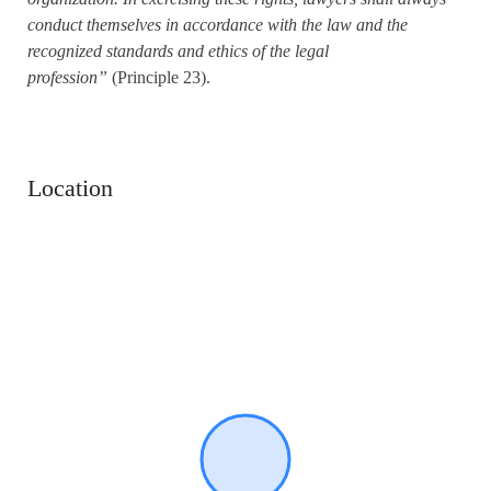
conduct themselves in accordance with the law and the
recognized standards and ethics of the legal
profession”
(Principle 23).
Location