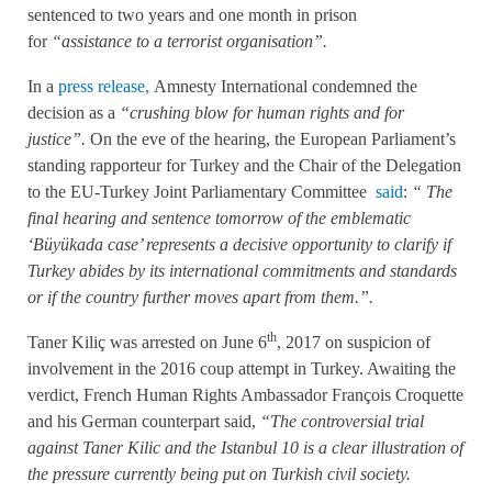
sentenced to two years and one month in prison
for
“assistance to a terrorist organisation”.
In a
press release,
Amnesty International condemned the
decision as a
“crushing blow for human rights and for
justice”.
On the eve of the hearing, the European Parliament’s
standing rapporteur for Turkey and the Chair of the Delegation
to the EU-Turkey Joint Parliamentary Committee
said
:
“
The
final hearing and sentence tomorrow of the emblematic
‘Büyükada case’ represents a decisive opportunity to clarify if
Turkey abides by its international commitments and standards
or if the country further moves apart from them.”.
th
Taner Kiliç was arrested on June 6
, 2017 on suspicion of
involvement in the 2016 coup attempt in Turkey. Awaiting the
verdict, French Human Rights Ambassador François Croquette
and his German counterpart said,
“The controversial trial
against Taner Kilic and the Istanbul 10 is a clear illustration of
the pressure currently being put on Turkish civil society.