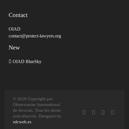
Contact
OIAD
contact@protect-lawyers.org
New
OIAD BlueSky
© 2020 Copyright par
Observatoire International
de Avocats. Tous les droits
sont réservés. Designed by
sdcweb.es