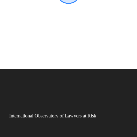
International Observatory of Lawyers at Risk