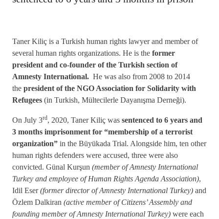
Taner Kiliç is a Turkish human rights lawyer and member of
several human rights organizations. He is the
former
president and co-founder of the Turkish section of
Amnesty International.
He was also from 2008 to 2014
the
president of the NGO Association for Solidarity with
Refugees
(in Turkish, Mültecilerle Dayanışma Derneği).
rd
On July 3
, 2020, Taner Kiliç was
sentenced to 6 years and
3 months imprisonment for “membership of a terrorist
organization”
in the Büyükada Trial. Alongside him, ten other
human rights defenders were accused, three were also
convicted. Günal Kurşun
(member of Amnesty International
Turkey and employee of Human Rights Agenda Association)
,
Idil Eser
(former director of Amnesty International Turkey)
and
Özlem Dalkiran
(active member of Citizens’ Assembly and
founding member of Amnesty International Turkey)
were each