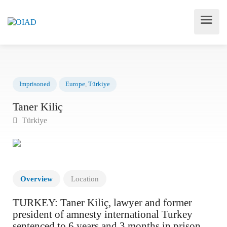
Imprisoned
Europe
,
Türkiye
Taner Kiliç
Türkiye
Overview
Location
TURKEY: Taner Kiliç, lawyer and former
president of amnesty international Turkey
sentenced to 6 years and 3 months in prison