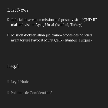
Last News
Judicial observation mission and prison visit – “ÇHD II”
trial and visit to Aytaç Ünsal (Istanbul, Turkey)
Mission d’observation judiciaire– procès des policiers
ayant torturé l’avocat Murat Çelik (Istanbul, Turquie)
Legal
Legal Notice
Politique de Confidentialité