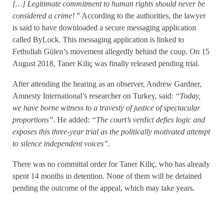
[…
]
Legitimate commitment to human rights should never be
considered a crime!
” According to the authorities, the lawyer
is said to have downloaded a secure messaging application
called ByLock. This messaging application is linked to
Fethullah Gülen’s movement allegedly behind the coup. On 15
August 2018, Taner Kiliç was finally released pending trial.
After attending the hearing as an observer, Andrew Gardner,
Amnesty International’s researcher on Turkey, said:
“Today,
we have borne witness to a travesty of justice of spectacular
proportions”.
He added:
“The court’s verdict defies logic and
exposes this three-year trial as the politically motivated attempt
to silence independent voices”.
There was no committal order for Taner Kiliç, who has already
spent 14 months in detention. None of them will be detained
pending the outcome of the appeal, which may take years.