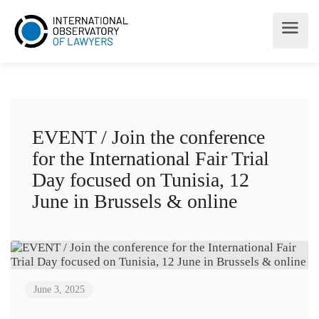
EVENT / Join the conference
for the International Fair Trial
Day focused on Tunisia, 12
June in Brussels & online
June 3, 2025