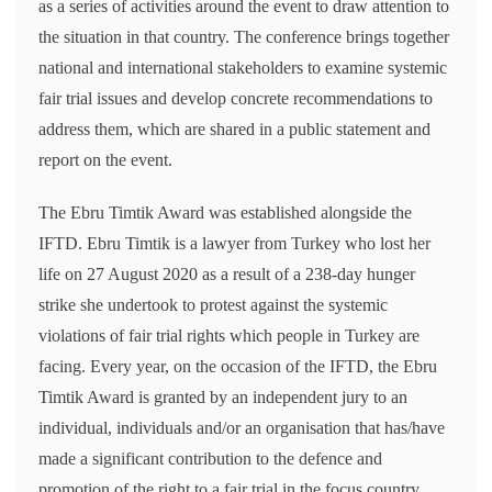
as a series of activities around the event to draw attention to
the situation in that country. The conference brings together
national and international stakeholders to examine systemic
fair trial issues and develop concrete recommendations to
address them, which are shared in a public statement and
report on the event.
The Ebru Timtik Award was established alongside the
IFTD. Ebru Timtik is a lawyer from Turkey who lost her
life on 27 August 2020 as a result of a 238-day hunger
strike she undertook to protest against the systemic
violations of fair trial rights which people in Turkey are
facing. Every year, on the occasion of the IFTD, the Ebru
Timtik Award is granted by an independent jury to an
individual, individuals and/or an organisation that has/have
made a significant contribution to the defence and
promotion of the right to a fair trial in the focus country.