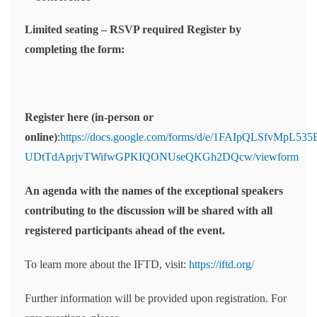
Limited seating – RSVP required Register by
completing the form:
Register here (in-person or
online)
:
https://docs.google.com/forms/d/e/1FAIpQLSfvMpL5
UDtTdAprjvTWifwGPKIQONUseQKGh2DQcw/viewform
An agenda with the names of the exceptional speakers
contributing to the discussion will be shared with all
registered participants ahead of the event.
To learn more about the IFTD, visit:
https://iftd.org/
Further information will be provided upon registration. For