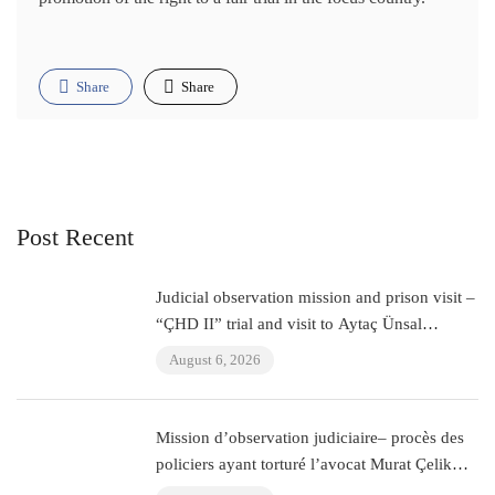
Share
Share
Post Recent
Judicial observation mission and prison visit –
“ÇHD II” trial and visit to Aytaç Ünsal
(Istanbul, Turkey)
August 6, 2026
Mission d’observation judiciaire– procès des
policiers ayant torturé l’avocat Murat Çelik
(Istanbul, Turquie)