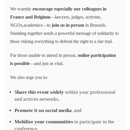
We warmly
encourage especially our colleagues in
France and Belgium
—lawyers, judges, activists,
NGOs,academics—to
join us in person
in Brussels.
Standing together sends a powerful message of solidarity to
those risking everything to defend the right to a fair trial.
For those unable to attend in person,
online participation
is possible
—and just as vital.
We also urge you to:
Share this event widely
within your professional
and activist networks,
Promote it on social media
, and
Mobilize your communities
to participate in the
conference