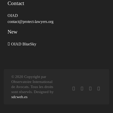
Contact
OIAD
contact@protect-lawyers.org
New
OIAD BlueSky
© 2020 Copyright par
Observatoire International
de Avocats. Tous les droits
sont réservés. Designed by
sdcweb.es