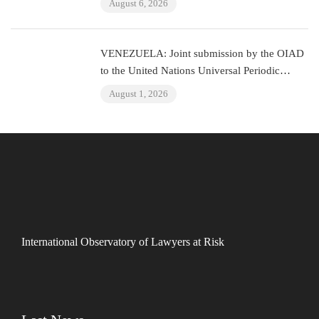
August 6, 2026
VENEZUELA: Joint submission by the OIAD
to the United Nations Universal Periodic
Review on Venezuela
August 1, 2026
International Observatory of Lawyers at Risk