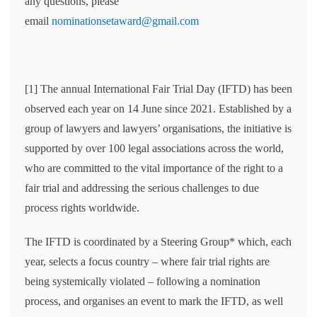
any questions, please
email
nominationsetaward@gmail.com
[1] The annual International Fair Trial Day (IFTD) has been
observed each year on 14 June since 2021. Established by a
group of lawyers and lawyers’ organisations, the initiative is
supported by over 100 legal associations across the world,
who are committed to the vital importance of the right to a
fair trial and addressing the serious challenges to due
process rights worldwide.
The IFTD is coordinated by a Steering Group* which, each
year, selects a focus country – where fair trial rights are
being systemically violated – following a nomination
process, and organises an event to mark the IFTD, as well