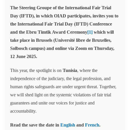
The Steering Groupe of the International Fair Trial
Day (IFTD), in which OIAD participates, invites you to
the International Fair Trial Day (IFTD) Conference
and the Ebru Timtik Award Ceremony
[1]
which will
take place in Brussels (Université libre de Bruxelles,
Solbosch campus) and online via Zoom on Thursday,
12 June 2025.
This year, the spotlight is on
Tunisia
, where the
independence of the judiciary, the legal profession, and
human rights safeguards are under urgent threat. Together,
we will shed light on the systemic violations of fair trial
guarantees and unite our voices for justice and
accountability.
Read the save the date in
English
and
French
.