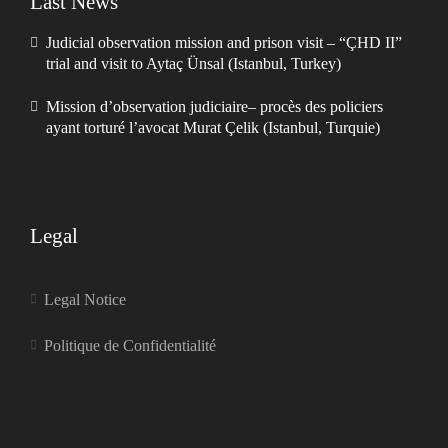
Last News
Judicial observation mission and prison visit – “ÇHD II”
trial and visit to Aytaç Ünsal (Istanbul, Turkey)
Mission d’observation judiciaire– procès des policiers
ayant torturé l’avocat Murat Çelik (Istanbul, Turquie)
Legal
Legal Notice
Politique de Confidentialité