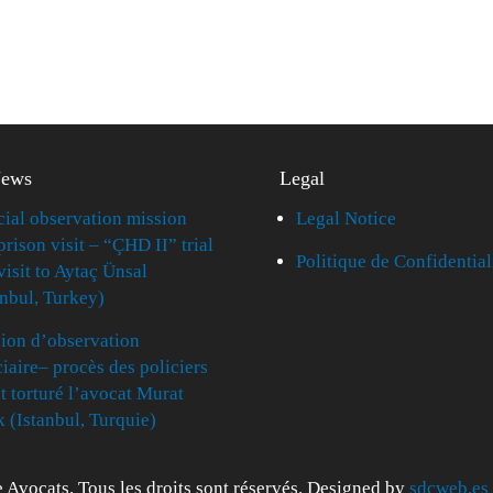
News
Legal
cial observation mission
Legal Notice
prison visit – “ÇHD II” trial
Politique de Confidential
visit to Aytaç Ünsal
anbul, Turkey)
ion d’observation
ciaire– procès des policiers
t torturé l’avocat Murat
k (Istanbul, Turquie)
 Avocats. Tous les droits sont réservés. Designed by
sdcweb.es