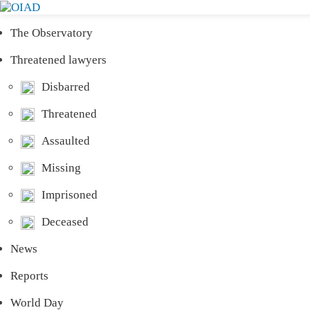
The Observatory
Threatened lawyers
Disbarred
Threatened
Assaulted
Missing
Imprisoned
Deceased
News
Reports
World Day