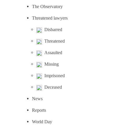
The Observatory
Threatened lawyers
Disbarred
Threatened
Assaulted
Missing
Imprisoned
Deceased
News
Reports
World Day