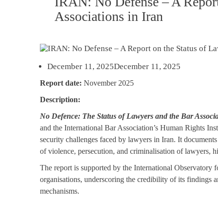
IRAN: No Defense – A Report 
Associations in Iran
December 11, 2025
December 11, 2025
Report date:
November 2025
Description:
No Defence: The Status of Lawyers and the Bar Associa
and the International Bar Association’s Human Rights Insti
security challenges faced by lawyers in Iran. It documents 
of violence, persecution, and criminalisation of lawyers, hi
The report is supported by the International Observatory 
organisations, underscoring the credibility of its findings
mechanisms.