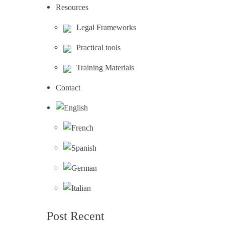
Resources
Legal Frameworks
Practical tools
Training Materials
Contact
Post Recent