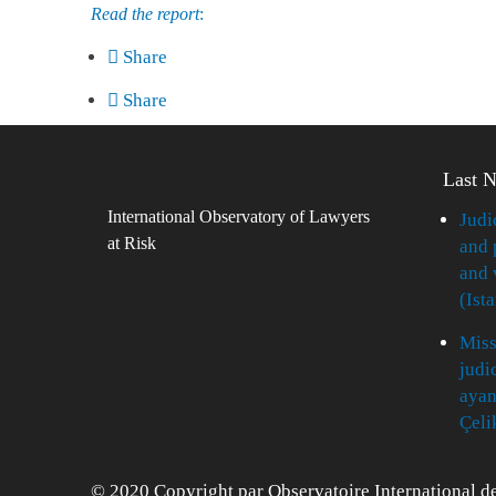
Read the report
:
Share
Share
Last 
International Observatory of Lawyers
Judi
at Risk
and 
and 
(Ist
Miss
judi
ayan
Çeli
© 2020 Copyright par Observatoire International de