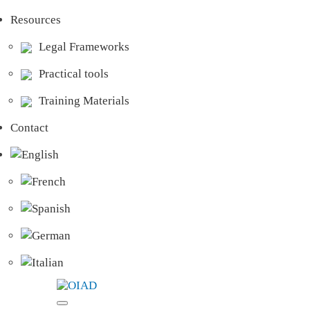
Resources
Legal Frameworks
Practical tools
Training Materials
Contact