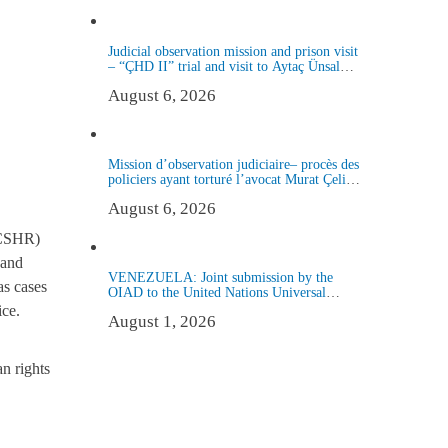
Judicial observation mission and prison visit
– “ÇHD II” trial and visit to Aytaç Ünsal
(Istanbul, Turkey)
August 6, 2026
Mission d’observation judiciaire– procès des
policiers ayant torturé l’avocat Murat Çelik
(Istanbul, Turquie)
August 6, 2026
 (CSHR)
 and
VENEZUELA: Joint submission by the
as cases
OIAD to the United Nations Universal
Periodic Review on Venezuela
ice.
August 1, 2026
an rights