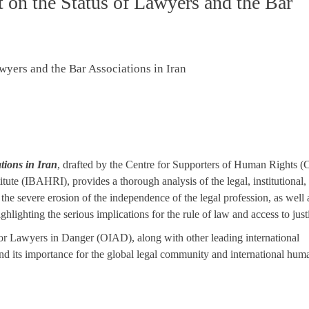
on the Status of Lawyers and the Bar
tions in Iran
, drafted by the Centre for Supporters of Human Rights
tute (IBAHRI), provides a thorough analysis of the legal, institutional,
the severe erosion of the independence of the legal profession, as well 
ghlighting the serious implications for the rule of law and access to just
for Lawyers in Danger (OIAD), along with other leading international
 and its importance for the global legal community and international hum