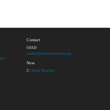
Contact
OIAD
contact@protect-lawyers.org
ité
New
OIAD BlueSky