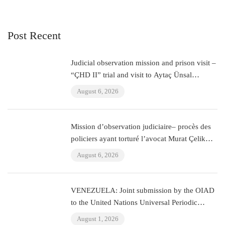
Post Recent
Judicial observation mission and prison visit –
“ÇHD II” trial and visit to Aytaç Ünsal
(Istanbul, Turkey)
August 6, 2026
Mission d’observation judiciaire– procès des
policiers ayant torturé l’avocat Murat Çelik
(Istanbul, Turquie)
August 6, 2026
VENEZUELA: Joint submission by the OIAD
to the United Nations Universal Periodic
Review on Venezuela
August 1, 2026