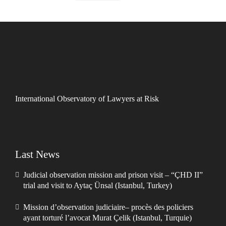
International Observatory of Lawyers at Risk
Last News
Judicial observation mission and prison visit – “ÇHD II”
trial and visit to Aytaç Ünsal (Istanbul, Turkey)
Mission d’observation judiciaire– procès des policiers
ayant torturé l’avocat Murat Çelik (Istanbul, Turquie)