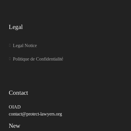
Legal
Legal Notice
Politique de Confidentialité
Contact
OIAD
contact@protect-lawyers.org
New