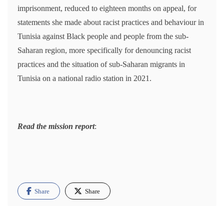
imprisonment, reduced to eighteen months on appeal, for
statements she made about racist practices and behaviour in
Tunisia against Black people and people from the sub-
Saharan region, more specifically for denouncing racist
practices and the situation of sub-Saharan migrants in
Tunisia on a national radio station in 2021.
Read the mission report
:
Share
Share