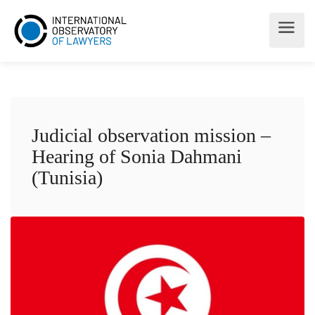
Judicial observation mission –
Hearing of Sonia Dahmani
(Tunisia)