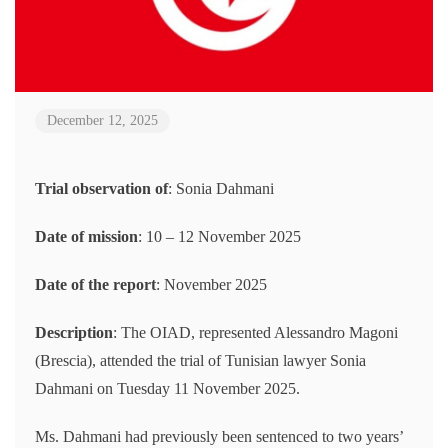
December 12, 2025
Trial observation of
: Sonia Dahmani
Date of mission
: 10 – 12 November 2025
Date of the report
: November 2025
Description
: The OIAD, represented Alessandro Magoni
(Brescia), attended the trial of Tunisian lawyer Sonia
Dahmani on Tuesday 11 November 2025.
Ms. Dahmani had previously been sentenced to two years’