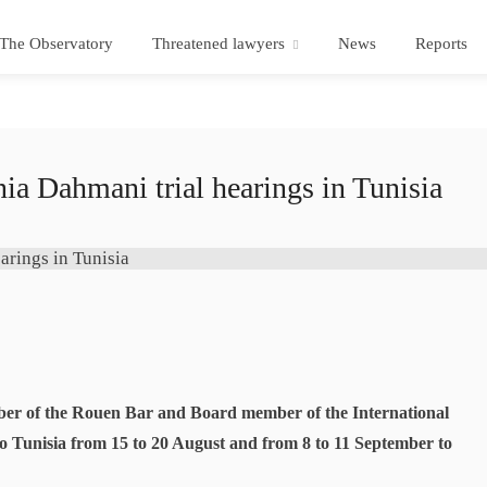
The Observatory
Threatened lawyers
News
Reports
ia Dahmani trial hearings in Tunisia
ber of the Rouen Bar and Board member of the International
o Tunisia from 15 to 20 August and from 8 to 11 September to