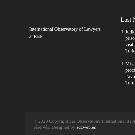
Last
International Observatory of Lawyers
Judic
at Risk
priso
visit
Turk
Missi
procè
l’avo
Turq
© 2020 Copyright par Observatoire International de Av
réservés. Designed by
sdcweb.es