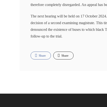
therefore completely disregarded. An appeal has be
The next hearing will be held on 17 October 2024. 
decision of a second examining magistrate. This tim
denounced the existence of buses to which black T
follow-up to the trial.
Share
Share