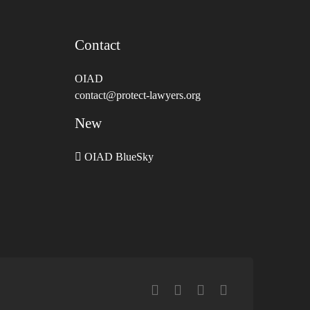
Contact
OIAD
contact@protect-lawyers.org
New
OIAD BlueSky