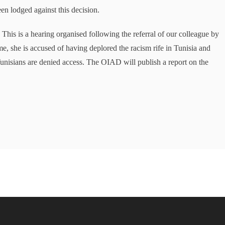
en lodged against this decision.
This is a hearing organised following the referral of our colleague by
e, she is accused of having deplored the racism rife in Tunisia and
unisians are denied access. The OIAD will publish a report on the