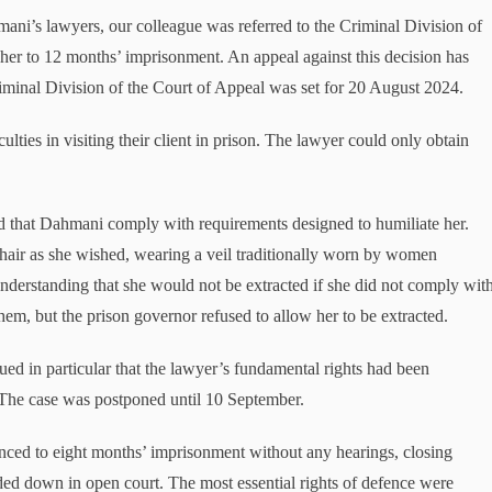
ani’s lawyers, our colleague was referred to the Criminal Division of
 her to 12 months’ imprisonment. An appeal against this decision has
riminal Division of the Court of Appeal was set for 20 August 2024.
ties in visiting their client in prison. The lawyer could only obtain
 that Dahmani comply with requirements designed to humiliate her.
 hair as she wished, wearing a veil traditionally worn by women
 Understanding that she would not be extracted if she did not comply wit
hem, but the prison governor refused to allow her to be extracted.
ed in particular that the lawyer’s fundamental rights had been
. The case was postponed until 10 September.
ed to eight months’ imprisonment without any hearings, closing
ed down in open court. The most essential rights of defence were