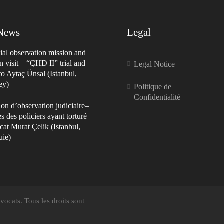
 News
Legal
ial observation mission and
n visit – “ÇHD II” trial and
Legal Notice
 to Aytaç Ünsal (Istanbul,
ey)
Politique de
Confidentialité
on d’observation judiciaire–
s des policiers ayant torturé
cat Murat Çelik (Istanbul,
uie)
ocats. Tous les droits sont