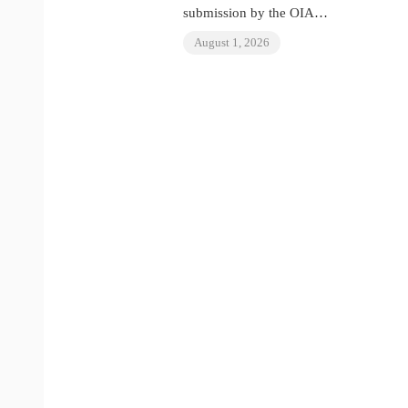
submission by the OIAD
to the United Nations
August 1, 2026
Universal Periodic
Review on Venezuela