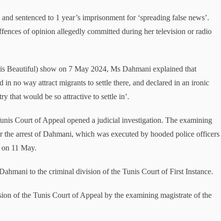
nd sentenced to 1 year’s imprisonment for ‘spreading false news’.
ffences of opinion allegedly committed during her television or radio
 is Beautiful) show on 7 May 2024, Ms Dahmani explained that
 in no way attract migrants to settle there, and declared in an ironic
ry that would be so attractive to settle in’.
Tunis Court of Appeal opened a judicial investigation. The examining
for the arrest of Dahmani, which was executed by hooded police officers
e on 11 May.
hmani to the criminal division of the Tunis Court of First Instance.
sion of the Tunis Court of Appeal by the examining magistrate of the