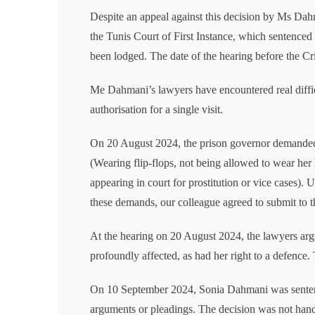
Despite an appeal against this decision by Ms Dahm
the Tunis Court of First Instance, which sentenced
been lodged. The date of the hearing before the C
Me Dahmani’s lawyers have encountered real difficul
authorisation for a single visit.
On 20 August 2024, the prison governor demanded
(Wearing flip-flops, not being allowed to wear her
appearing in court for prostitution or vice cases).
these demands, our colleague agreed to submit to t
At the hearing on 20 August 2024, the lawyers argu
profoundly affected, as had her right to a defence
On 10 September 2024, Sonia Dahmani was sentenc
arguments or pleadings. The decision was not hand