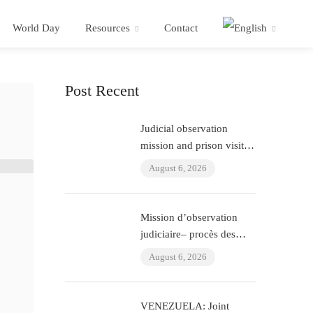
World Day
Resources
Contact
Post Recent
Judicial observation
mission and prison visit –
“ÇHD II” trial and visit to
August 6, 2026
Aytaç Ünsal (Istanbul,
Turkey)
Mission d’observation
judiciaire– procès des
policiers ayant torturé
August 6, 2026
l’avocat Murat Çelik
(Istanbul, Turquie)
VENEZUELA: Joint