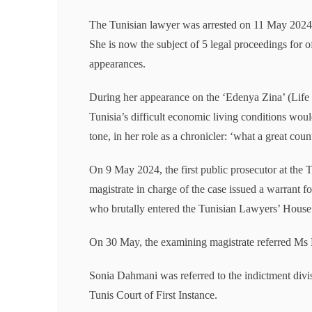
The Tunisian lawyer was arrested on 11 May 2024 a
She is now the subject of 5 legal proceedings for o
appearances.
During her appearance on the ‘Edenya Zina’ (Life
Tunisia’s difficult economic living conditions would
tone, in her role as a chronicler: ‘what a great count
On 9 May 2024, the first public prosecutor at the 
magistrate in charge of the case issued a warrant 
who brutally entered the Tunisian Lawyers’ Hous
On 30 May, the examining magistrate referred Ms Da
Sonia Dahmani was referred to the indictment divi
Tunis Court of First Instance.