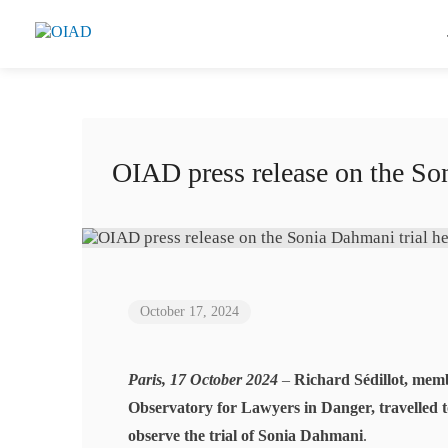
OIAD press release on the Son
October 17, 2024
Paris, 17 October 2024
–
Richard Sédillot, mem
Observatory for Lawyers in Danger, travelled t
observe the trial of Sonia Dahmani
.