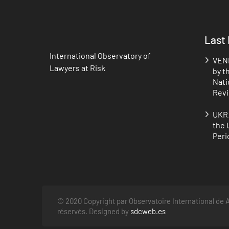
Last
International Observatory of
VENE
Lawyers at Risk
by t
Nati
Revi
UKRA
the 
Peri
© 2020 Copyright par Observatoire International de A
réservés. Designed by
sdcweb.es