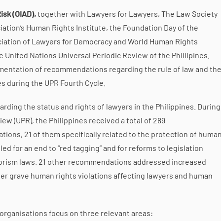
isk (OIAD),
together with Lawyers for Lawyers, The Law Society
iation’s Human Rights Institute, the Foundation Day of the
ation of Lawyers for Democracy and World Human Rights
 United Nations Universal Periodic Review of the Phillipines.
ementation of recommendations regarding the rule of law and th
nes during the UPR Fourth Cycle.
ing the status and rights of lawyers in the Philippines. During
iew (UPR), the Philippines received a total of 289
s, 21 of them specifically related to the protection of huma
ed for an end to “red tagging” and for reforms to legislation
rrorism laws. 21 other recommendations addressed increased
other grave human rights violations affecting lawyers and human
 organisations focus on three relevant areas: