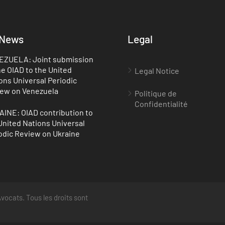
 News
Legal
ZUELA: Joint submission
he OIAD to the United
Legal Notice
ons Universal Periodic
ew on Venezuela
Politique de
Confidentialité
INE: OIAD contribution to
United Nations Universal
odic Review on Ukraine
vocats. Tous les droits sont