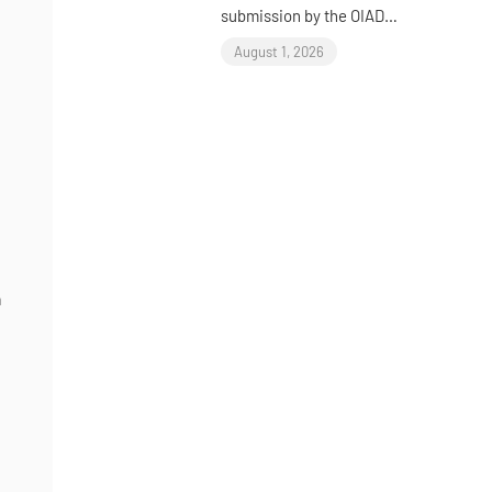
submission by the OIAD
to the United Nations
August 1, 2026
Universal Periodic
Review on Sudan
e
n