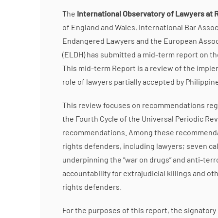
The
International Observatory of Lawyers at R
of England and Wales, International Bar Assoc
Endangered Lawyers and the European Associ
(ELDH) has submitted a mid-term report on the
This mid-term Report is a review of the impl
role of lawyers partially accepted by Philippi
This review focuses on recommendations regard
the Fourth Cycle of the Universal Periodic Rev
recommendations. Among these recommendation
rights defenders, including lawyers; seven call
underpinning the “war on drugs” and anti-te
accountability for extrajudicial killings and 
rights defenders.
For the purposes of this report, the signatory