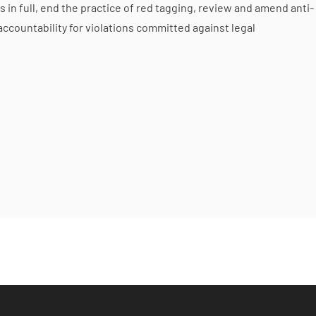
n full, end the practice of red tagging, review and amend anti-
accountability for violations committed against legal