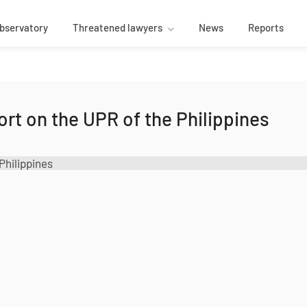
bservatory
Threatened lawyers
News
Reports
rt on the UPR of the Philippines