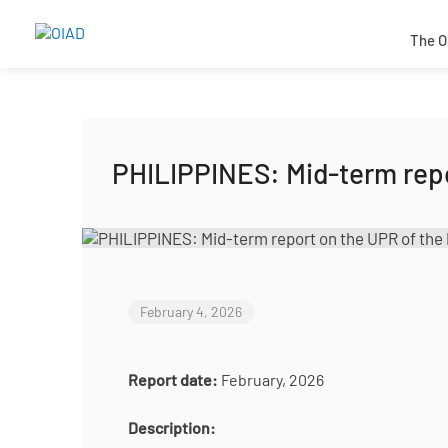
The O
PHILIPPINES: Mid-term repo
February 4, 2026
Report date:
February, 2026
Description: