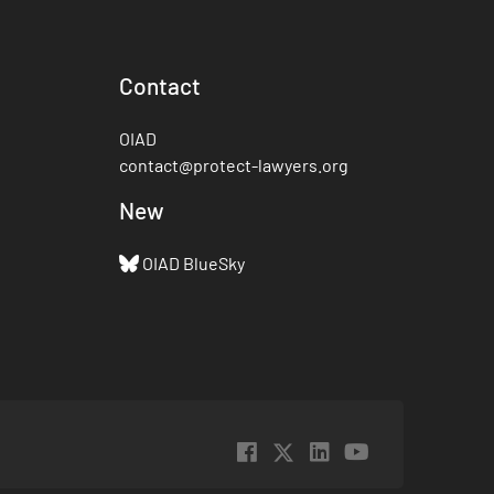
Contact
OIAD
contact@protect-lawyers.org
New
OIAD BlueSky