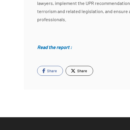
lawyers, implement the UPR recommendations i
terrorism and related legislation, and ensure 
professionals.
Read the report :
Share
Share