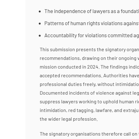
The independence of lawyers as a foundatio
Patterns of human rights violations agains
Accountability for violations committed a
This submission presents the signatory organi
recommendations, drawing on their ongoing wo
mission conducted in 2024. The findings indi
accepted recommendations. Authorities have f
professional duties freely, without intimidat
Documented incidents of violence against legal
suppress lawyers working to uphold human righ
intimidation, red tagging, lawfare, and extrajud
the wider legal profession.
The signatory organisations therefore call on 