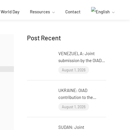
World Day
Resources
Contact
Post Recent
VENEZUELA: Joint
submission by the OIAD
to the United Nations
August 1, 2026
Universal Periodic
Review on Venezuela
UKRAINE: OIAD
contribution to the
United Nations Universal
August 1, 2026
Periodic Review on
Ukraine
SUDAN: Joint