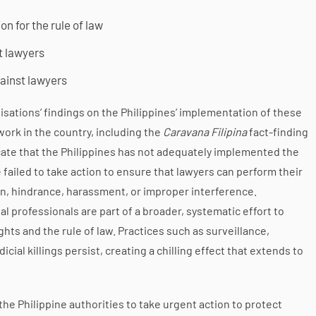
n for the rule of law
t lawyers
gainst lawyers
sations’ findings on the Philippines’ implementation of these
rk in the country, including the
Caravana Filipina
fact-finding
cate that the Philippines has not adequately implemented the
ailed to take action to ensure that lawyers can perform their
ion, hindrance, harassment, or improper interference.
 professionals are part of a broader, systematic effort to
ts and the rule of law. Practices such as surveillance,
icial killings persist, creating a chilling effect that extends to
the Philippine authorities to take urgent action to protect