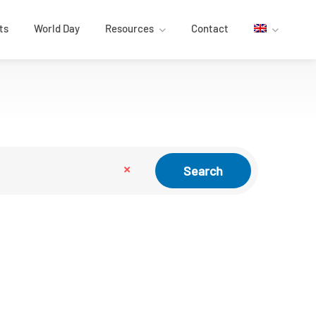
ts
World Day
Resources
Contact
×
Search