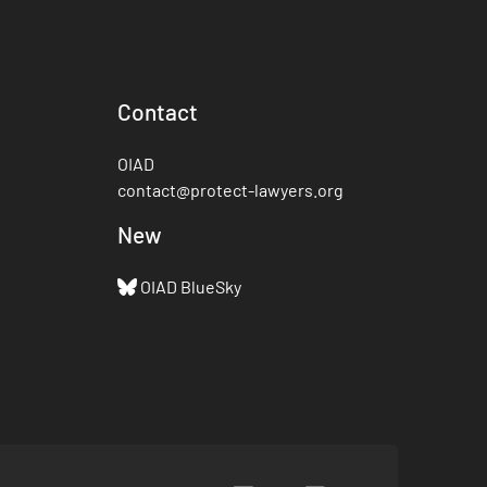
Contact
OIAD
contact@protect-lawyers.org
New
OIAD BlueSky