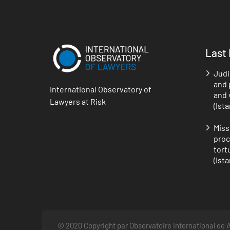
Last
Judi
and p
International Observatory of
and 
Lawyers at Risk
(Ist
Miss
proc
tort
(Ist
© 2020 Copyright par Observatoire International de A