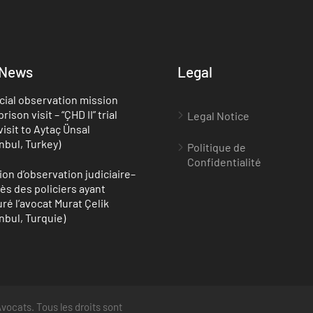
 News
Legal
cial observation mission
rison visit – “ÇHD II” trial
Legal Notice
visit to Aytaç Ünsal
anbul, Turkey)
Politique de
Confidentialité
ion d’observation judiciaire–
ès des policiers ayant
uré l’avocat Murat Çelik
anbul, Turquie)
vocats. Tous les droits sont