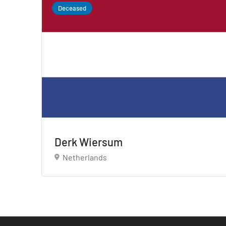
Deceased
Derk Wiersum
Netherlands