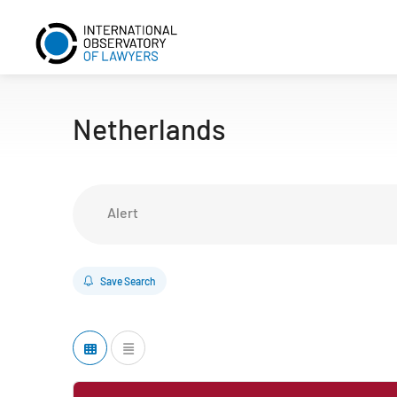
Netherlands
Alert
Save Search