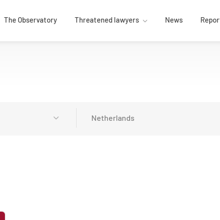
The Observatory
Threatened lawyers
News
Repor
Netherlands