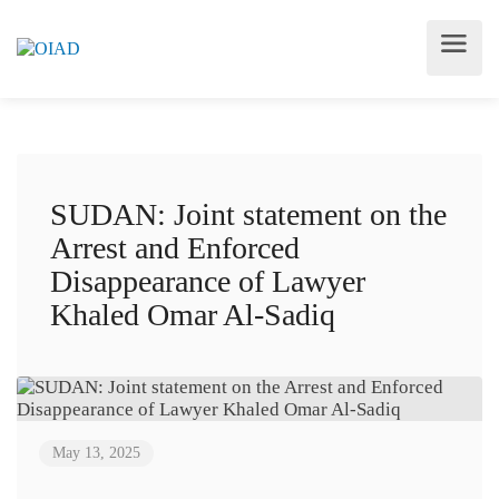
SUDAN: Joint statement on the
Arrest and Enforced
Disappearance of Lawyer
Khaled Omar Al-Sadiq
May 13, 2025