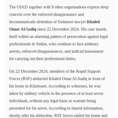
The OIAD together with 9 other organisations express deep
concern over the enforced disappearance and
incommunicado detention of Sudanese lawyer
Khaled
Omar Al-Sadiq
since 22 December 2024. His case inserts
itself within an alarming pattern of persecution against legal
professionals in Sudan, who continue to face arbitrary
arrests, enforced disappearances, and judicial harassment
for carrying out their professional duties.
On 22 December 2024, members of the Rapid Support
Forces (RSF) abducted Khaled Omar Al-Sadiq in front of
his home in Khartoum. According to witnesses, he was
taken by military vehicle in the presence of at least seven
individuals, without any legal basis or warrant being
presented for his arrest. According to shared information,
shortly after his abduction, RSF forces raided his home and