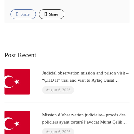
Share
Share
Post Recent
Judicial observation mission and prison visit –
“ÇHD II” trial and visit to Aytaç Ünsal
(Istanbul, Turkey)
August 6, 2026
Mission d’observation judiciaire– procès des
policiers ayant torturé l’avocat Murat Çelik
(Istanbul, Turquie)
August 6, 2026