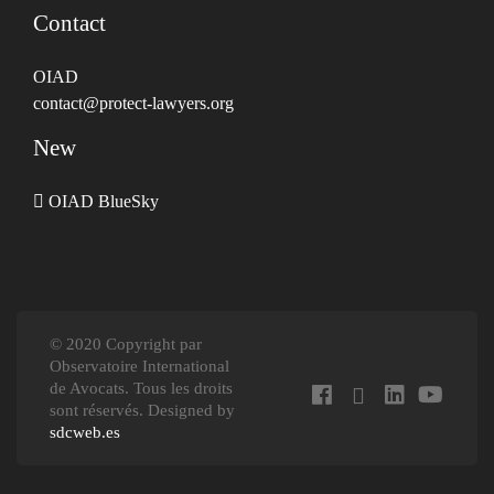
Contact
OIAD
contact@protect-lawyers.org
New
OIAD BlueSky
© 2020 Copyright par
Observatoire International
de Avocats. Tous les droits
sont réservés. Designed by
sdcweb.es