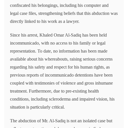
confiscated his belongings, including his computer and
legal case files, strengthening beliefs that this abduction was
directly linked to his work as a lawyer.
Since his arrest, Khaled Omar Al-Sadiq has been held
incommunicado, with no access to his family or legal
representation. To date, no information has been made
available about his whereabouts, raising serious concerns
regarding his safety and respect for his human rights, as
previous reports of incommunicado detentions have been
coupled with testimonies of violence and gross inhumane
treatment. Furthermore, due to pre-existing health
conditions, including scleroderma and impaired vision, his
situation is particularly critical.
The abduction of Mr. Al-Sadiq is not an isolated case but