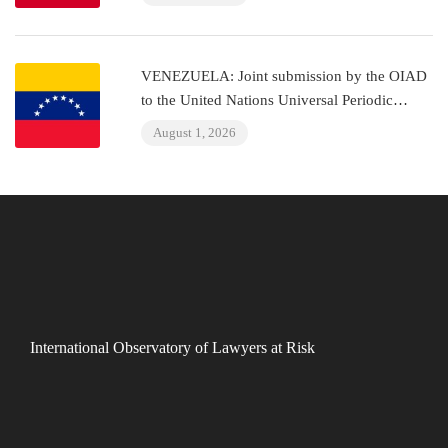
VENEZUELA: Joint submission by the OIAD
to the United Nations Universal Periodic
Review on Venezuela
August 1, 2026
International Observatory of Lawyers at Risk