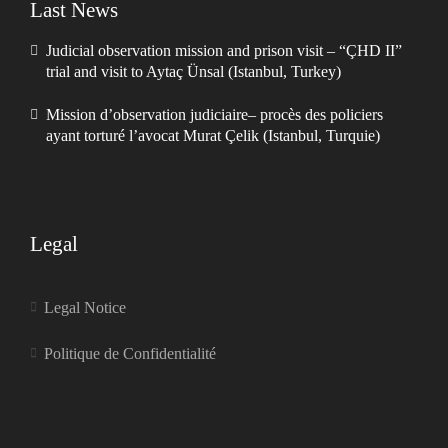
Last News
Judicial observation mission and prison visit – “ÇHD II”
trial and visit to Aytaç Ünsal (Istanbul, Turkey)
Mission d’observation judiciaire– procès des policiers
ayant torturé l’avocat Murat Çelik (Istanbul, Turquie)
Legal
Legal Notice
Politique de Confidentialité