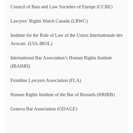
Council of Bars and Law Societies of Europe (CCBE)
Lawyers’ Rights Watch Canada (LRWC)
Institute for the Rule of Law of the Union Internationale des
Avocats (UIA-IROL)
International Bar Association’s Human Rights Institute
(IBAHRI)
Frontline Lawyers Association (FLA)
Human Rights Institute of the Bar of Brussels (HRIBB)
Geneva Bar Association (ODAGE)