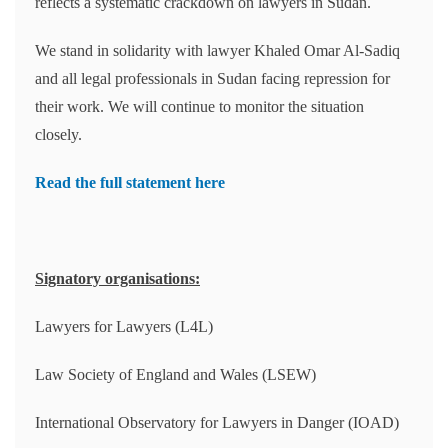
reflects a systematic crackdown on lawyers in Sudan.
We stand in solidarity with lawyer Khaled Omar Al-Sadiq
and all legal professionals in Sudan facing repression for
their work. We will continue to monitor the situation
closely.
Read the full statement here
Signatory organisations:
Lawyers for Lawyers (L4L)
Law Society of England and Wales (LSEW)
International Observatory for Lawyers in Danger (IOAD)