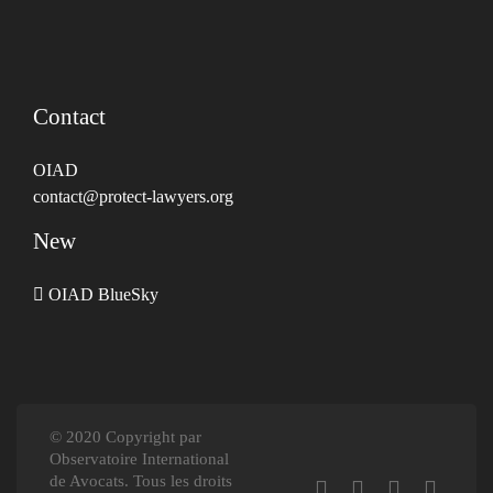
Contact
OIAD
contact@protect-lawyers.org
New
OIAD BlueSky
© 2020 Copyright par
Observatoire International
de Avocats. Tous les droits