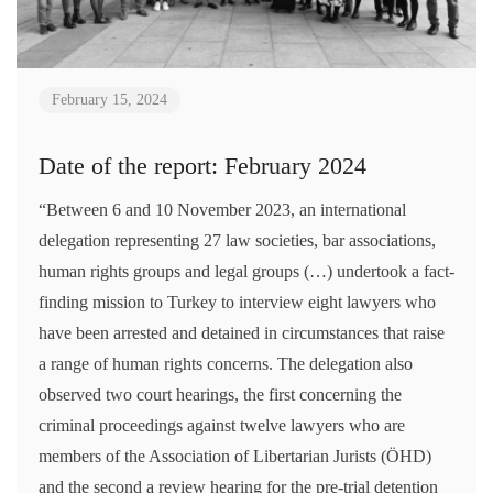
February 15, 2024
Date of the report: February 2024
“Between 6 and 10 November 2023, an international
delegation representing 27 law societies, bar associations,
human rights groups and legal groups (…) undertook a fact-
finding mission to Turkey to interview eight lawyers who
have been arrested and detained in circumstances that raise
a range of human rights concerns. The delegation also
observed two court hearings, the first concerning the
criminal proceedings against twelve lawyers who are
members of the Association of Libertarian Jurists (ÖHD)
and the second a review hearing for the pre-trial detention