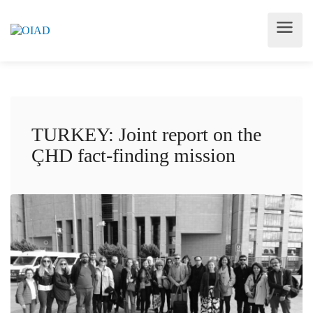
TURKEY: Joint report on the
ÇHD fact-finding mission