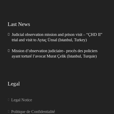
Last News
Judicial observation mission and prison visit – “ÇHD II”
trial and visit to Aytaç Ünsal (Istanbul, Turkey)
Mission d’observation judiciaire– procès des policiers
ayant torturé l’avocat Murat Çelik (Istanbul, Turquie)
Legal
Legal Notice
Politique de Confidentialité