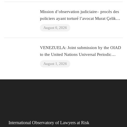
Mission d’observation judiciaire– procès des
policiers ayant torturé l’avocat Murat Çelik
(Istanbul, Turquie)
August 6, 2026
VENEZUELA: Joint submission by the OIAD
to the United Nations Universal Periodic
Review on Venezuela
August 1, 2026
International Observatory of Lawyers at Risk