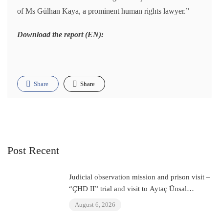
of Ms Gülhan Kaya, a prominent human rights lawyer.”
Download the report (EN):
Share
Share
Post Recent
Judicial observation mission and prison visit –
“ÇHD II” trial and visit to Aytaç Ünsal
(Istanbul, Turkey)
August 6, 2026