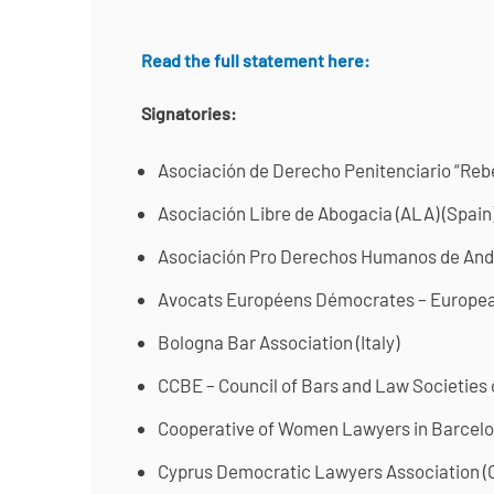
Read the full statement here:
Signatories:
Asociación de Derecho Penitenciario “Re
Asociación Libre de Abogacia (ALA) (Spain
Asociación Pro Derechos Humanos de And
Avocats Européens Démocrates – Europe
Bologna Bar Association (Italy)
CCBE – Council of Bars and Law Societies
Cooperative of Women Lawyers in Barcelo
Cyprus Democratic Lawyers Association 