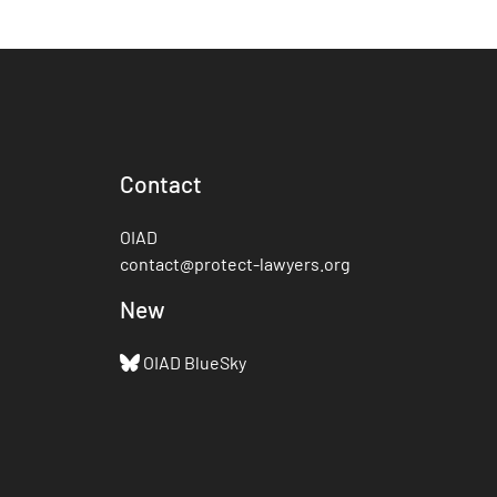
Contact
OIAD
contact@protect-lawyers.org
New
OIAD BlueSky