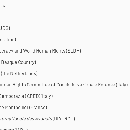
es.
-JDS)
ciation)
ocracy and World Human Rights (ELDH)
( Basque Country)
(the Netherlands)
uman Rights Committee of Consiglio Nazionale Forense (Italy)
 Democrazia ( CRED) (Italy)
de Montpellier (France)
nternationale des Avocats
(UIA-IROL)
awyers (IADL)