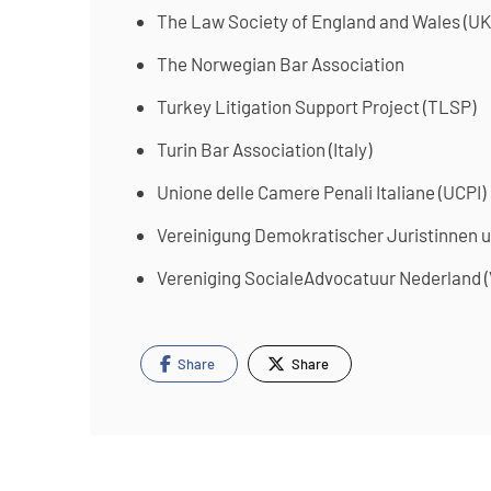
The Law Society of England and Wales (UK
The Norwegian Bar Association
Turkey Litigation Support Project (TLSP)
Turin Bar Association (Italy)
Unione delle Camere Penali Italiane (UCPI)
Vereinigung Demokratischer Juristinnen u
Vereniging SocialeAdvocatuur Nederland (
Share
Share