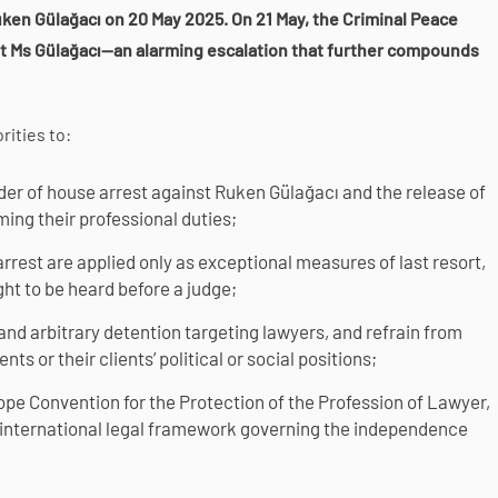
ken Gülağacı on 20 May 2025. On 21 May, the Criminal Peace
st Ms Gülağacı—an alarming escalation that further compounds
rities to:
rder of house arrest against Ruken Gülağacı and the release of
ming their professional duties;
rrest are applied only as exceptional measures of last resort,
ght to be heard before a judge;
and arbitrary detention targeting lawyers, and refrain from
nts or their clients’ political or social positions;
rope Convention for the Protection of the Profession of Lawyer,
 international legal framework governing the independence