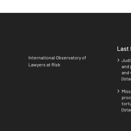
Last
International Observatory of
Judi
Lawyers at Risk
and p
and 
(Ist
Miss
proc
tort
(Ist