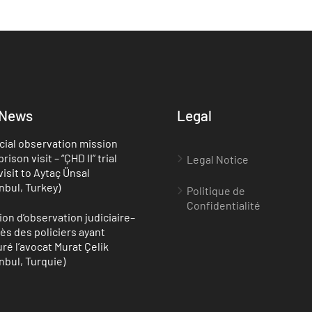
 News
Legal
cial observation mission
rison visit – “ÇHD II” trial
Legal Notice
visit to Aytaç Ünsal
anbul, Turkey)
Politique de
Confidentialité
ion d’observation judiciaire–
ès des policiers ayant
uré l’avocat Murat Çelik
anbul, Turquie)