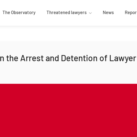
The Observatory
Threatened lawyers
News
Repor
 the Arrest and Detention of Lawyer