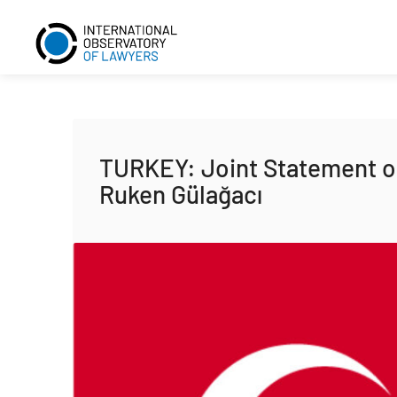
TURKEY: Joint Statement on
Ruken Gülağacı