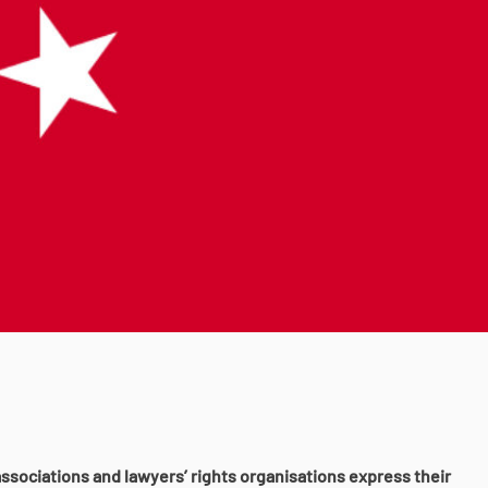
ssociations and lawyers’ rights organisations express their