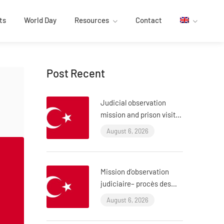
ts
World Day
Resources
Contact
Post Recent
Judicial observation
mission and prison visit –
“ÇHD II” trial and visit to
August 6, 2026
Aytaç Ünsal (Istanbul,
Turkey)
Mission d’observation
judiciaire– procès des
policiers ayant torturé
August 6, 2026
l’avocat Murat Çelik
(Istanbul, Turquie)