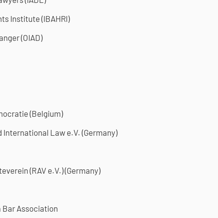
ts Institute (IBAHRI)
Danger (OIAD)
mocratie (Belgium)
International Law e.V. (Germany)
everein (RAV e.V.) (Germany)
 Bar Association