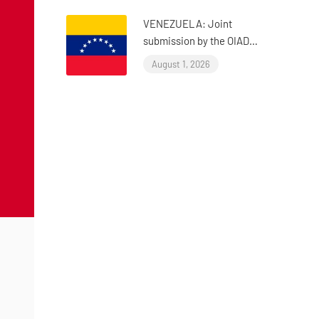
VENEZUELA: Joint
submission by the OIAD
to the United Nations
August 1, 2026
Universal Periodic
Review on Venezuela