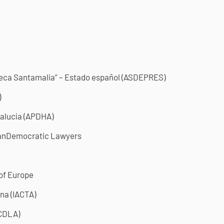
beca Santamalia” – Estado español (ASDEPRES)
)
alucía (APDHA)
anDemocratic Lawyers
 of Europe
na (IACTA)
(CDLA)