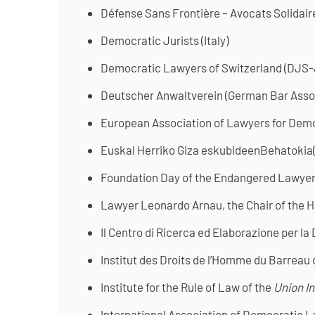
Défense Sans Frontière – Avocats Solidair
Democratic Jurists (Italy)
Democratic Lawyers of Switzerland (DJS
Deutscher Anwaltverein (German Bar Asso
European Association of Lawyers for Dem
Euskal Herriko Giza eskubideenBehatokia
Foundation Day of the Endangered Lawyer 
Lawyer Leonardo Arnau, the Chair of the H
Il Centro di Ricerca ed Elaborazione per la
Institut des Droits de l’Homme du Barreau 
Institute for the Rule of Law of the
Union I
International Association of Democratic L