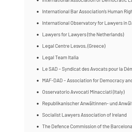
International Bar Association’s Human Righ
International Observatory for Lawyers in 
Lawyers for Lawyers (the Netherlands)
Legal Centre Lesvos, (Greece)
Legal Team Italia
Le SAD – Syndicat des Avocats pour la Dé
MAF-DAD – Association for Democracy and 
Osservatorio Avvocati Minacciati (Italy)
Republikanischer Anwältinnen- und Anwält
Socialist Lawyers Association of Ireland
The Defence Commission of the Barcelona