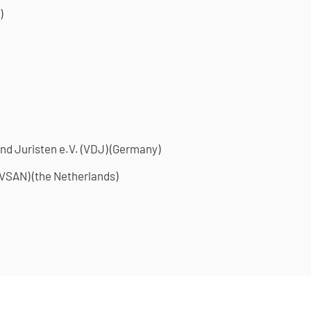
)
nd Juristen e.V. (VDJ) (Germany)
VSAN) (the Netherlands)