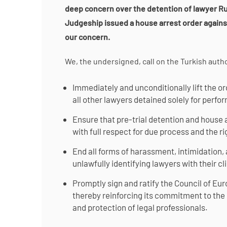
deep concern over the detention of lawyer Ru
Judgeship issued a house arrest order again
our concern.
We, the undersigned, call on the Turkish autho
Immediately and unconditionally lift the o
all other lawyers detained solely for perfor
Ensure that pre-trial detention and house a
with full respect for due process and the ri
End all forms of harassment, intimidation, 
unlawfully identifying lawyers with their clie
Promptly sign and ratify the Council of Eu
thereby reinforcing its commitment to the
and protection of legal professionals.