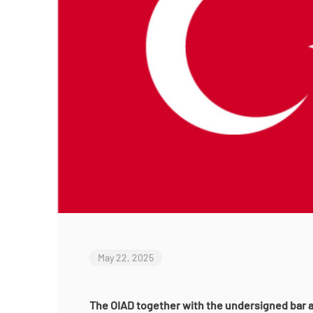
May 22, 2025
The OIAD together with the undersigned bar a