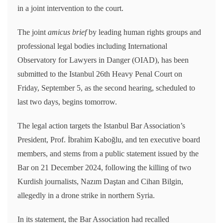
in a joint intervention to the court.
The joint
amicus brief
by leading human rights groups and
professional legal bodies including International
Observatory for Lawyers in Danger (OIAD), has been
submitted to the Istanbul 26th Heavy Penal Court on
Friday, September 5, as the second hearing, scheduled to
last two days, begins tomorrow.
The legal action targets the Istanbul Bar Association’s
President, Prof. İbrahim Kaboğlu, and ten executive board
members, and stems from a public statement issued by the
Bar on 21 December 2024, following the killing of two
Kurdish journalists, Nazım Daştan and Cihan Bilgin,
allegedly in a drone strike in northern Syria.
In its statement, the Bar Association had recalled