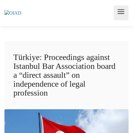
Türkiye: Proceedings against
Istanbul Bar Association board
a “direct assault” on
independence of legal
profession