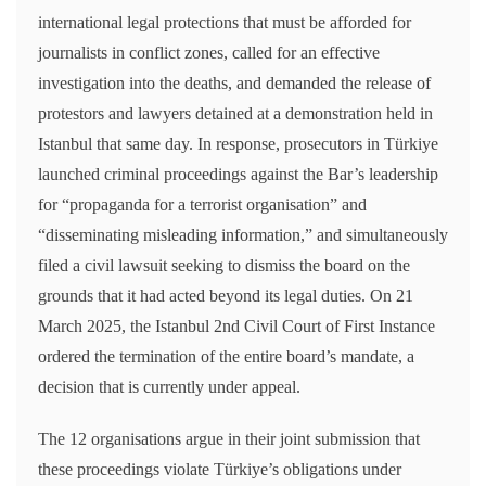
international legal protections that must be afforded for
journalists in conflict zones, called for an effective
investigation into the deaths, and demanded the release of
protestors and lawyers detained at a demonstration held in
Istanbul that same day. In response, prosecutors in Türkiye
launched criminal proceedings against the Bar’s leadership
for “propaganda for a terrorist organisation” and
“disseminating misleading information,” and simultaneously
filed a civil lawsuit seeking to dismiss the board on the
grounds that it had acted beyond its legal duties. On 21
March 2025, the Istanbul 2nd Civil Court of First Instance
ordered the termination of the entire board’s mandate, a
decision that is currently under appeal.
The 12 organisations argue in their joint submission that
these proceedings violate Türkiye’s obligations under