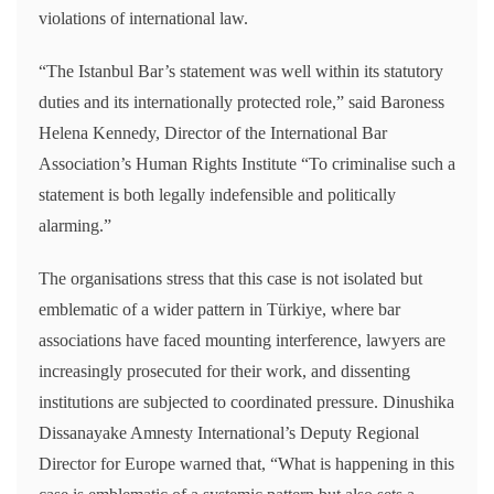
violations of international law.
“The Istanbul Bar’s statement was well within its statutory
duties and its internationally protected role,” said Baroness
Helena Kennedy, Director of the International Bar
Association’s Human Rights Institute “To criminalise such a
statement is both legally indefensible and politically
alarming.”
The organisations stress that this case is not isolated but
emblematic of a wider pattern in Türkiye, where bar
associations have faced mounting interference, lawyers are
increasingly prosecuted for their work, and dissenting
institutions are subjected to coordinated pressure. Dinushika
Dissanayake Amnesty International’s Deputy Regional
Director for Europe warned that, “What is happening in this