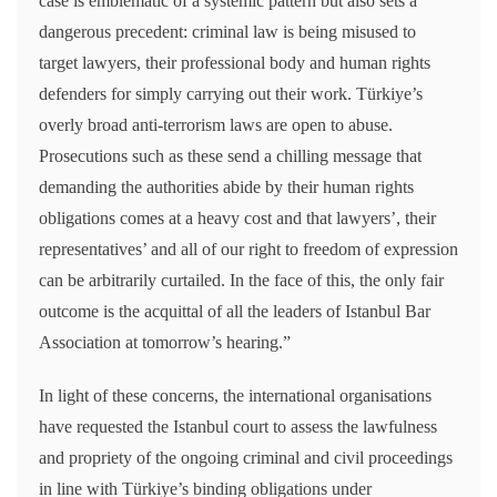
case is emblematic of a systemic pattern but also sets a
dangerous precedent: criminal law is being misused to
target lawyers, their professional body and human rights
defenders for simply carrying out their work. Türkiye’s
overly broad anti-terrorism laws are open to abuse.
Prosecutions such as these send a chilling message that
demanding the authorities abide by their human rights
obligations comes at a heavy cost and that lawyers’, their
representatives’ and all of our right to freedom of expression
can be arbitrarily curtailed. In the face of this, the only fair
outcome is the acquittal of all the leaders of Istanbul Bar
Association at tomorrow’s hearing.”
In light of these concerns, the international organisations
have requested the Istanbul court to assess the lawfulness
and propriety of the ongoing criminal and civil proceedings
in line with Türkiye’s binding obligations under