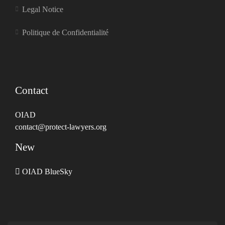
Legal Notice
Politique de Confidentialité
Contact
OIAD
contact@protect-lawyers.org
New
OIAD BlueSky