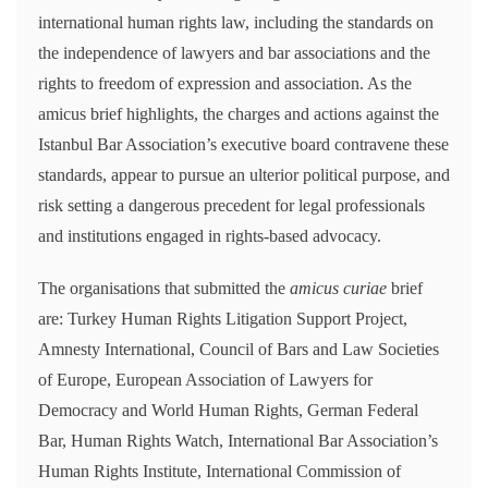
international human rights law, including the standards on
the independence of lawyers and bar associations and the
rights to freedom of expression and association. As the
amicus brief highlights, the charges and actions against the
Istanbul Bar Association’s executive board contravene these
standards, appear to pursue an ulterior political purpose, and
risk setting a dangerous precedent for legal professionals
and institutions engaged in rights-based advocacy.
The organisations that submitted the
amicus curiae
brief
are: Turkey Human Rights Litigation Support Project,
Amnesty International, Council of Bars and Law Societies
of Europe, European Association of Lawyers for
Democracy and World Human Rights, German Federal
Bar, Human Rights Watch, International Bar Association’s
Human Rights Institute, International Commission of