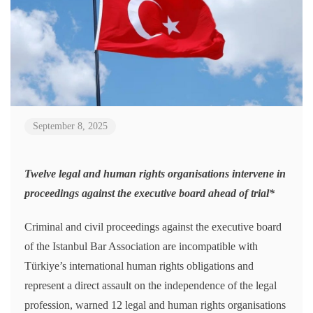
September 8, 2025
Twelve legal and human rights organisations intervene in
proceedings against the executive board ahead of trial*
Criminal and civil proceedings against the executive board
of the Istanbul Bar Association are incompatible with
Türkiye’s international human rights obligations and
represent a direct assault on the independence of the legal
profession, warned 12 legal and human rights organisations