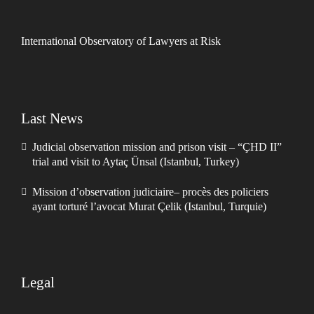
International Observatory of Lawyers at Risk
Last News
Judicial observation mission and prison visit – “ÇHD II”
trial and visit to Aytaç Ünsal (Istanbul, Turkey)
Mission d’observation judiciaire– procès des policiers
ayant torturé l’avocat Murat Çelik (Istanbul, Turquie)
Legal