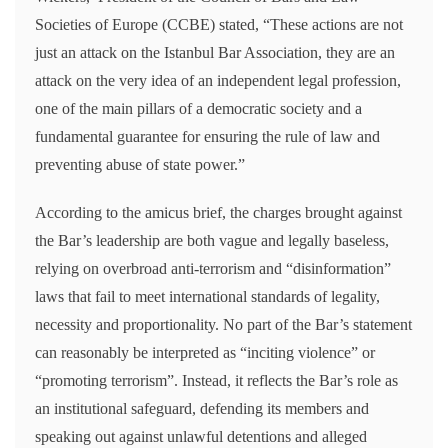
Societies of Europe (CCBE) stated, “These actions are not
just an attack on the Istanbul Bar Association, they are an
attack on the very idea of an independent legal profession,
one of the main pillars of a democratic society and a
fundamental guarantee for ensuring the rule of law and
preventing abuse of state power.”
According to the amicus brief, the charges brought against
the Bar’s leadership are both vague and legally baseless,
relying on overbroad anti-terrorism and “disinformation”
laws that fail to meet international standards of legality,
necessity and proportionality. No part of the Bar’s statement
can reasonably be interpreted as “inciting violence” or
“promoting terrorism”. Instead, it reflects the Bar’s role as
an institutional safeguard, defending its members and
speaking out against unlawful detentions and alleged