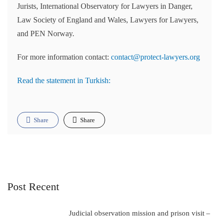
Jurists, International Observatory for Lawyers in Danger,
Law Society of England and Wales, Lawyers for Lawyers,
and PEN Norway.
For more information contact:
contact@protect-lawyers.org
Read the statement in Turkish:
Share
Share
Post Recent
Judicial observation mission and prison visit –