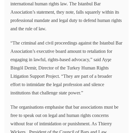
international human rights law. The Istanbul Bar
Association’s statement, they note, falls squarely within its
professional mandate and legal duty to defend human rights
and the rule of law.
“The criminal and civil proceedings against the Istanbul Bar
Association’s executive board amount to retaliation for
engaging in lawful, rights-based advocacy,” said Ayşe
Bingöl Demir, Director of the Turkey Human Rights
Litigation Support Project. “They are part of a broader
effort to intimidate the legal profession and silence
institutions that challenge state power.”
The organisations emphasise that bar associations must be
free to speak out on legal and human rights concerns
without fear of intimidation or punishment. As Thierry
Wickers, President of the Council of Bars and Law