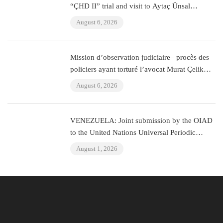
“ÇHD II” trial and visit to Aytaç Ünsal
(Istanbul, Turkey)
August 6, 2026
Mission d’observation judiciaire– procès des
policiers ayant torturé l’avocat Murat Çelik
(Istanbul, Turquie)
August 6, 2026
VENEZUELA: Joint submission by the OIAD
to the United Nations Universal Periodic
Review on Venezuela
August 1, 2026