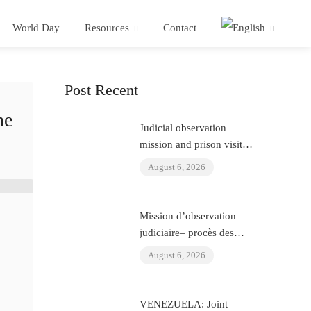
World Day
Resources
Contact
Post Recent
he
Judicial observation
mission and prison visit –
“ÇHD II” trial and visit to
August 6, 2026
Aytaç Ünsal (Istanbul,
Turkey)
Mission d’observation
judiciaire– procès des
policiers ayant torturé
August 6, 2026
l’avocat Murat Çelik
(Istanbul, Turquie)
VENEZUELA: Joint