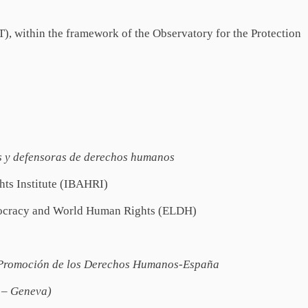
, within the framework of the Observatory for the Protection
s y defensoras de derechos humanos
hts Institute (IBAHRI)
mocracy and World Human Rights (ELDH)
 Promoción de los Derechos Humanos-España
P – Geneva)