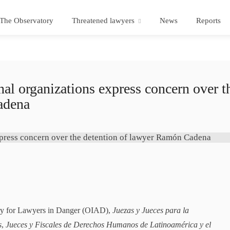
The Observatory
Threatened lawyers
News
Reports
 organizations express concern over t
adena
ory for Lawyers in Danger (OIAD),
Juezas y Jueces para la
s
,
Jueces y Fiscales de Derechos Humanos de Latinoamérica y el