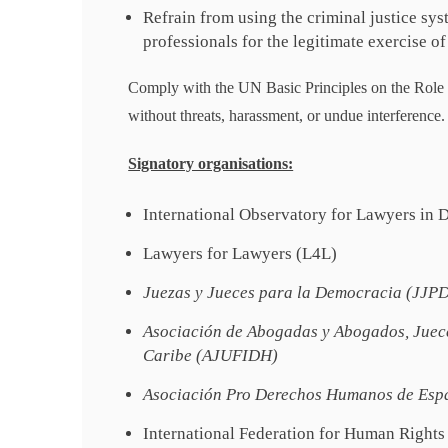
Refrain from using the criminal justice sys
professionals for the legitimate exercise of 
Comply with the UN Basic Principles on the Role o
without threats, harassment, or undue interference.
Signatory organisations:
International Observatory for Lawyers in
Lawyers for Lawyers (L4L)
Juezas y Jueces para la Democracia (JJP
Asociación de Abogadas y Abogados, Juece
Caribe (AJUFIDH)
Asociación Pro Derechos Humanos de Esp
International Federation for Human Rights