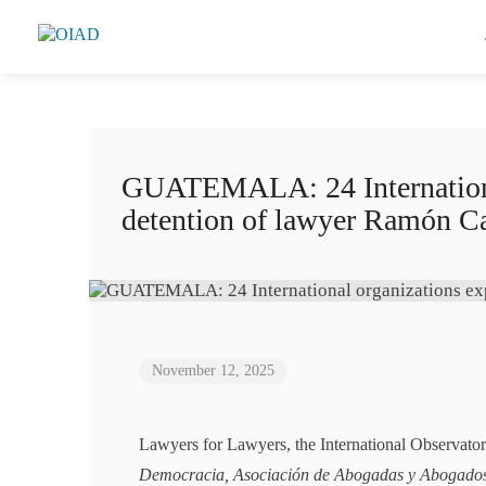
GUATEMALA: 24 International
detention of lawyer Ramón C
November 12, 2025
Lawyers for Lawyers, the International Observat
Democracia, Asociación de Abogadas y Abogado