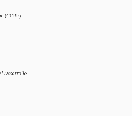
ope (CCBE)
l Desarrollo