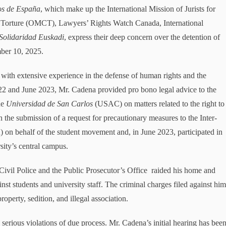
os de España
, which make up the International Mission of Jurists for
t Torture (OMCT), Lawyers’ Rights Watch Canada, International
Solidaridad Euskadi
, express their deep concern over the detention of
ber 10, 2025.
th extensive experience in the defense of human rights and the
022 and June 2023, Mr. Cadena provided pro bono legal advice to the
he
Universidad de San Carlos
(USAC) on matters related to the right to
n the submission of a request for precautionary measures to the Inter-
behalf of the student movement and, in June 2023, participated in
sity’s central campus.
ivil Police and the Public Prosecutor’s Office raided his home and
inst students and university staff. The criminal charges filed against hi
roperty, sedition, and illegal association.
erious violations of due process. Mr. Cadena’s initial hearing has bee