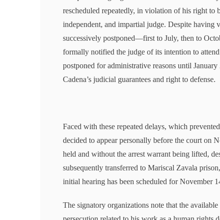
rescheduled repeatedly, in violation of his right to
independent, and impartial judge. Despite having v
successively postponed—first to July, then to Octo
formally notified the judge of its intention to atte
postponed for administrative reasons until January 
Cadena’s judicial guarantees and right to defense.
Faced with these repeated delays, which prevented 
decided to appear personally before the court on 
held and without the arrest warrant being lifted, de
subsequently transferred to Mariscal Zavala prison,
initial hearing has been scheduled for November 1
The signatory organizations note that the available
persecution related to his work as a human rights de