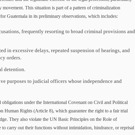
y movement. This situation is part of a pattern of criminalization
 for Guatemala in its preliminary observations, which includes:
cusations, frequently resorting to broad criminal provisions an
ted in excessive delays, repeated suspension of hearings, and
ecy orders.
l detention.
ive purposes to judicial officers whose independence and
 obligations under the International Covenant on Civil and Political
 Human Rights (Article 8), which guarantee the right to a fair trial
dge. They also violate the UN Basic Principles on the Role of
to carry out their functions without intimidation, hindrance, or reprisal