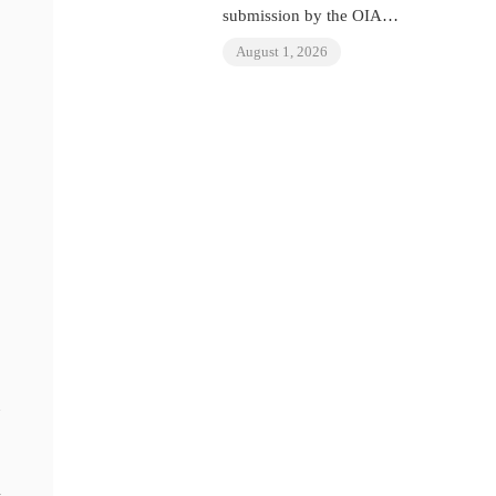
submission by the OIAD
to the United Nations
August 1, 2026
Universal Periodic
Review on Venezuela
m
n