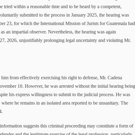
 be tried within a reasonable time and to be heard by a competent,
oluntarily submitted to the process in January 2025, the hearing was
ber 23, for which the International Mission of Jurists for Guatemala ha
nd as an impartial observer. Nevertheless, the hearing was again
27, 2026, unjustifiably prolonging legal uncertainty and violating Mr.
him from effectively exercising his right to defense, Mr. Cadena
November 10. However, he was arrested without the initial hearing bein
spite his express willingness to submit to the judicial process. He was
 where he remains in an isolated area reported to be unsanitary. The
4.
 information suggests this criminal proceeding may constitute a form of
fender and the legitimate exercise of the legal profession, particularly