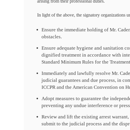
arising from their professional duties.
In light of the above, the signatory organizations u
Ensure the immediate holding of Mr. Cadena’
obstacles.
Ensure adequate hygiene and sanitation co
dignified treatment in accordance with int
Standard Minimum Rules for the Treatment
Immediately and lawfully resolve Mr. Cadena
judicial guarantees and due process, in com
ICCPR and the American Convention on H
Adopt measures to guarantee the independen
preventing any undue interference or press
Review and lift the existing arrest warrant,
submit to the judicial process and the dispr