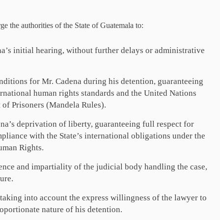
rge the authorities of the State of Guatemala to:
s initial hearing, without further delays or administrative
nditions for Mr. Cadena during his detention, guaranteeing
ernational human rights standards and the United Nations
 of Prisoners (Mandela Rules).
’s deprivation of liberty, guaranteeing full respect for
pliance with the State’s international obligations under the
uman Rights.
ce and impartiality of the judicial body handling the case,
ure.
 taking into account the express willingness of the lawyer to
oportionate nature of his detention.