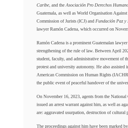
Caribe
, and the
Asociación Pro Derechos Human
Guatemala, as well as World Organisation Agains
Commission of Jurists (ICJ) and
Fundación Paz y 
lawyer Ramón Cadena, which occurred on Novem
Ramón Cadena is a prominent Guatemalan lawyer wi
strengthening of the rule of law. Between April 2
student, faculty, and administrative movement of t
protest and university autonomy. He also assisted i
American Commission on Human Rights (IACHR) on 
the public event of peaceful handover of the univer
On November 16, 2023, agents from the National C
issued an arrest warrant against him, as well as aga
are: aggravated usurpation, destruction of cultural p
The proceedings against him have been marked by s