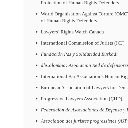
Protection of Human Rights Defenders
World Organisation Against Torture (OMCT)
of Human Rights Defenders
Lawyers’ Rights Watch Canada
International Commission of Jurists (ICJ)
Fundación Paz y Solidaridad Euskadi
dhColombia: Asociación Red de defensore
International Bar Association’s Human Rig
European Association of Lawyers for De
Progressive Lawyers Association (ÇHD)
Federación de Asociaciones de Defensa y
Association des juristes progressistes (AJ