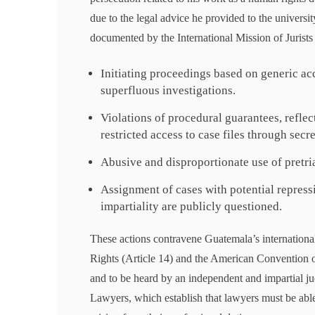
due to the legal advice he provided to the universit
documented by the International Mission of Jurists
Initiating proceedings based on generic ac
superfluous investigations.
Violations of procedural guarantees, reflec
restricted access to case files through secr
Abusive and disproportionate use of pretria
Assignment of cases with potential repress
impartiality are publicly questioned.
These actions contravene Guatemala’s international
Rights (Article 14) and the American Convention on
and to be heard by an independent and impartial ju
Lawyers, which establish that lawyers must be able 