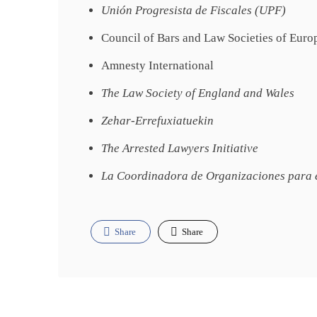
Unión Progresista de Fiscales (UPF)
Council of Bars and Law Societies of Eur
Amnesty International
The Law Society of England and Wales
Zehar-Errefuxiatuekin
The Arrested Lawyers Initiative
La Coordinadora de Organizaciones para e
Share
Share