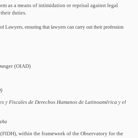
tem as a means of intimidation or reprisal against legal
their duties.
f Lawyers, ensuring that lawyers can carry out their profession
 Danger (OIAD)
D)
s y Fiscales de Derechos Humanos de Latinoamérica y el
aña
 (FIDH), within the framework of the Observatory for the