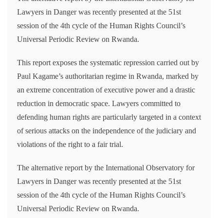
Lawyers in Danger was recently presented at the 51st
session of the 4th cycle of the Human Rights Council’s
Universal Periodic Review on Rwanda.
This report exposes the systematic repression carried out by
Paul Kagame’s authoritarian regime in Rwanda, marked by
an extreme concentration of executive power and a drastic
reduction in democratic space. Lawyers committed to
defending human rights are particularly targeted in a context
of serious attacks on the independence of the judiciary and
violations of the right to a fair trial.
The alternative report by the International Observatory for
Lawyers in Danger was recently presented at the 51st
session of the 4th cycle of the Human Rights Council’s
Universal Periodic Review on Rwanda.