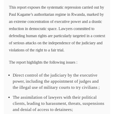
This report exposes the systematic repression carried out by
Paul Kagame’s authoritarian regime in Rwanda, marked by
an extreme concentration of executive power and a drastic
reduction in democratic space. Lawyers committed to
defending human rights are particularly targeted in a context
of serious attacks on the independence of the judiciary and
violations of the right to a fair trial.
The report highlights the following issues :
Direct control of the judiciary by the executive
power, including the appointment of judges and
the illegal use of military courts to try civilians ;
The assimilation of lawyers with their political
clients, leading to harassment, threats, suspensions
and denial of access to detainees;