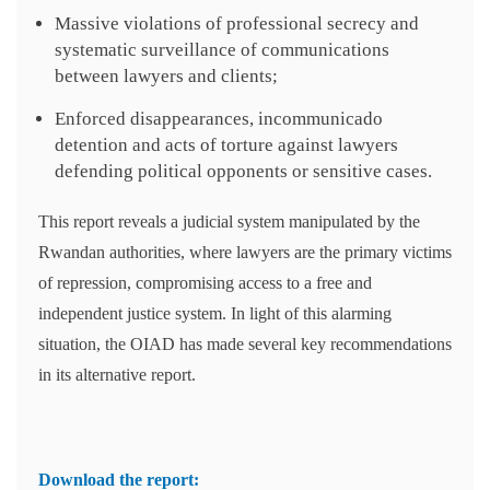
Massive violations of professional secrecy and
systematic surveillance of communications
between lawyers and clients;
Enforced disappearances, incommunicado
detention and acts of torture against lawyers
defending political opponents or sensitive cases.
This report reveals a judicial system manipulated by the
Rwandan authorities, where lawyers are the primary victims
of repression, compromising access to a free and
independent justice system. In light of this alarming
situation, the OIAD has made several key recommendations
in its alternative report.
Download the report: