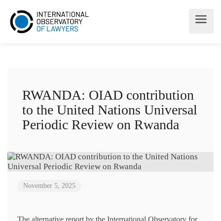
RWANDA: OIAD contribution
to the United Nations Universal
Periodic Review on Rwanda
November 5, 2025
The alternative report by the International Observatory for