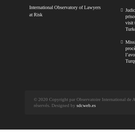
International Observatory of Lawyers
Judic
at Risk
priso
visit
Turk
Missi
procè
l’avo
Turq
© 2020 Copyright par Observatoire International de Av
réservés. Designed by
sdcweb.es