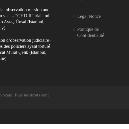
ial observation mission and
n visit – “ÇHD II” trial and
Legal Notice
 to Aytaç Ünsal (Istanbul,
ey)
Politique de
Confidentialité
on d’observation judiciaire–
s des policiers ayant torturé
cat Murat Çelik (Istanbul,
uie)
ocats. Tous les droits sont