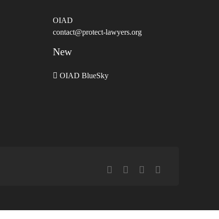
OIAD
contact@protect-lawyers.org
New
OIAD BlueSky