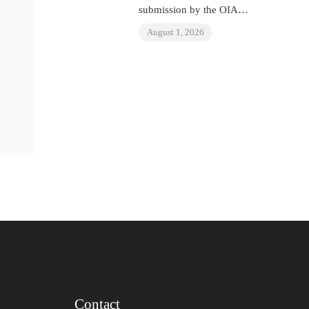
submission by the OIAD
to the United Nations
August 1, 2026
Universal Periodic
Review on Venezuela
Contact