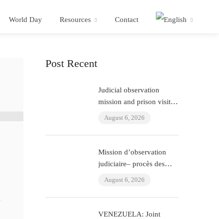
World Day
Resources
Contact
Post Recent
Judicial observation
mission and prison visit –
“ÇHD II” trial and visit to
August 6, 2026
Aytaç Ünsal (Istanbul,
Turkey)
Mission d’observation
judiciaire– procès des
policiers ayant torturé
August 6, 2026
l’avocat Murat Çelik
(Istanbul, Turquie)
r
VENEZUELA: Joint