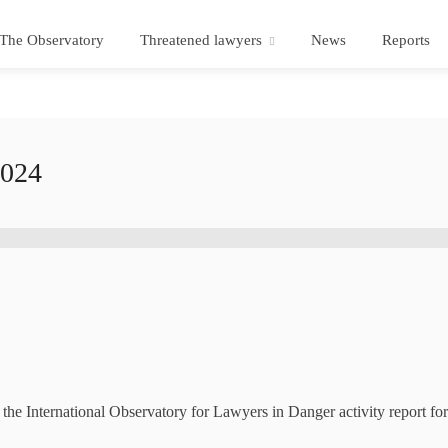
The Observatory
Threatened lawyers
News
Reports
2024
e International Observatory for Lawyers in Danger activity report fo