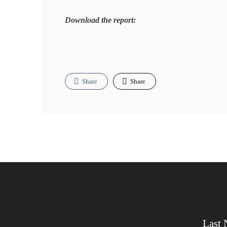
Download the report:
Share
Share
Last