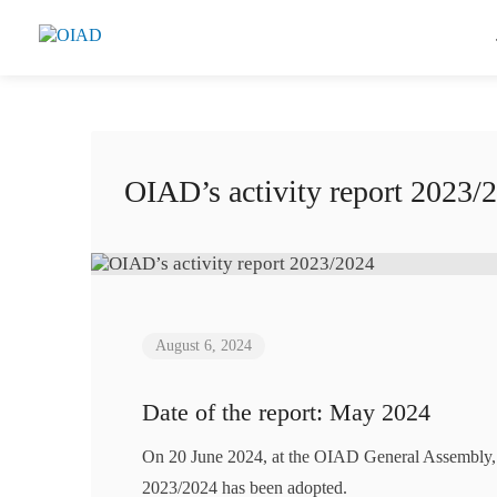
OIAD’s activity report 2023/
August 6, 2024
Date of the report: May 2024
On 20 June 2024, at the OIAD General Assembly, th
2023/2024 has been adopted.