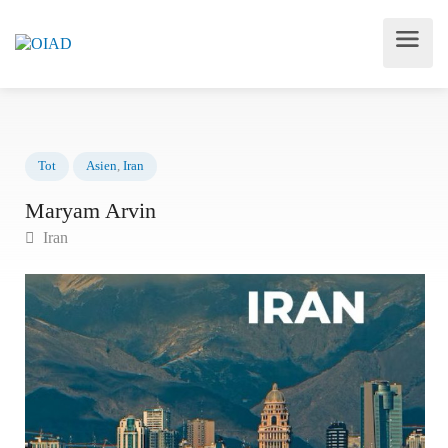
Tot
Asien
,
Iran
Maryam Arvin
Iran