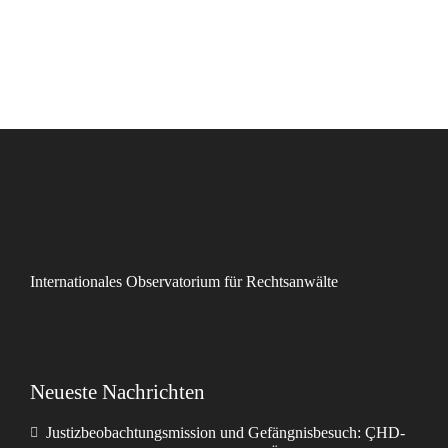
Internationales Observatorium für Rechtsanwälte
Neueste Nachrichten
Justizbeobachtungsmission und Gefängnisbesuch: ÇHD-