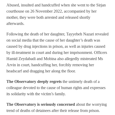
Abused, insulted and handcuffed when she went to the Sirjan
courthouse on 26 November 2022, accompanied by her
mother, they were both arrested and released shortly
afterwards.
Following the death of her daughter, Tayyebeh Nazari revealed
on social media that the cause of her daughter’s death was
caused by drug injections in prison, as well as injuries caused
by ill-treatment in court and during her imprisonment. Officers
Hamid Zeydabadi and Mobina also allegedly mistreated Ms
Arvin in court, handcuffing her, forcibly removing her
headscarf and dragging her along the floor.
The Observatory deeply regrets
the untimely death of a
colleague devoted to the cause of human rights and expresses
its solidarity with the victim’s family.
The Observatory is seriously concerned
about the worrying
trend of deaths of detainees after their release from prison.