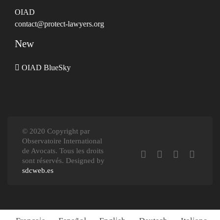
OIAD
contact@protect-lawyers.org
New
OIAD BlueSky
© 2020 Copyright par
Observatoire International
de Avocats. Tous les droits
sont réservés. Designed by
sdcweb.es