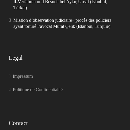
II-Verfahren und Besuch bei Aytaç Ünsal (Istanbul,
Türkei)
Mission d’observation judiciaire– procès des policiers
ayant torturé l’avocat Murat Çelik (Istanbul, Turquie)
Legal
Impressum
Politique de Confidentialité
Contact