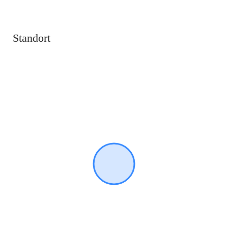
Standort