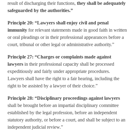
result of discharging their functions,
they shall be adequately
safeguarded by the authorities.”
Principle 20: “Lawyers shall enjoy civil and penal
immunity
for relevant statements made in good faith in written
or oral pleadings or in their professional appearances before a
court, tribunal or other legal or administrative authority.”
Principle 27: “Charges or complaints made against
lawyers
in their professional capacity shall be processed
expeditiously and fairly under appropriate procedures.
Lawyers shall have the right to a fair hearing, including the
right to be assisted by a lawyer of their choice.”
Principle 28: “Disciplinary proceedings against lawyers
shall be brought before an impartial disciplinary committee
established by the legal profession, before an independent
statutory authority, or before a court, and shall be subject to an
independent judicial review.”