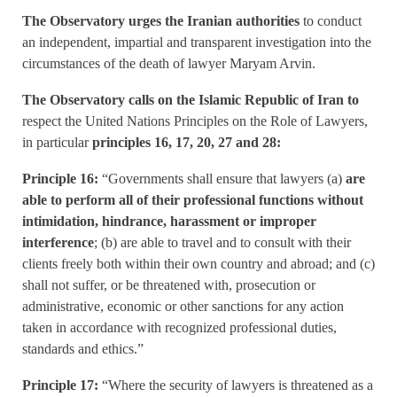
The Observatory urges the Iranian authorities
to conduct
an independent, impartial and transparent investigation into the
circumstances of the death of lawyer Maryam Arvin.
The Observatory calls on the Islamic Republic of Iran to
respect the United Nations Principles on the Role of Lawyers,
in particular
principles 16, 17, 20, 27 and 28:
Principle 16:
“Governments shall ensure that lawyers (a)
are
able to perform all of their professional functions without
intimidation, hindrance, harassment or improper
interference
; (b) are able to travel and to consult with their
clients freely both within their own country and abroad; and (c)
shall not suffer, or be threatened with, prosecution or
administrative, economic or other sanctions for any action
taken in accordance with recognized professional duties,
standards and ethics.”
Principle 17:
“Where the security of lawyers is threatened as a