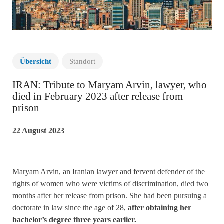
Übersicht
Standort
IRAN: Tribute to Maryam Arvin, lawyer, who
died in February 2023 after release from
prison
22 August 2023
Maryam Arvin, an Iranian lawyer and fervent defender of the
rights of women who were victims of discrimination, died two
months after her release from prison. She had been pursuing a
doctorate in law since the age of 28,
after obtaining her
bachelor’s degree three years earlier.