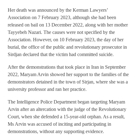
Her death was announced by the Kerman Lawyers’
Association on 7 February 2023, although she had been
released on bail on 13 December 2022, along with her mother
Tayyebeh Nazari. The causes were not specified by the
Association. However, on 10 February 2023, the day of her
burial, the office of the public and revolutionary prosecutor in
Sirdjan declared that the victim had committed suicide.
After the demonstrations that took place in Iran in September
2022, Maryam Arvin showed her support to the families of the
demonstrators detained in the town of Sirjan, where she was a
university professor and ran her practice.
The Intelligence Police Department began targeting Maryam
Arvin after an altercation with the judge of the Revolutionary
Court, when she defended a 15-year-old orphan. As a result,
Ms Arvin was accused of inciting and participating in
demonstrations, without any supporting evidence.