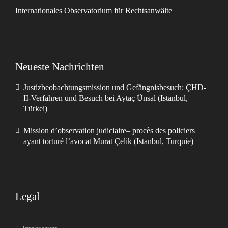
Internationales Observatorium für Rechtsanwälte
Neueste Nachrichten
Justizbeobachtungsmission und Gefängnisbesuch: ÇHD-
II-Verfahren und Besuch bei Aytaç Ünsal (Istanbul,
Türkei)
Mission d’observation judiciaire– procès des policiers
ayant torturé l’avocat Murat Çelik (Istanbul, Turquie)
Legal