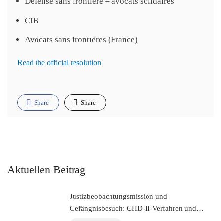
Défense sans frontière – avocats solidaires
CIB
Avocats sans frontières (France)
Read the official resolution
Share
Share
Aktuellen Beitrag
Justizbeobachtungsmission und
Gefängnisbesuch: ÇHD-II-Verfahren und
Besuch bei Aytaç Ünsal (Istanbul, Türkei)