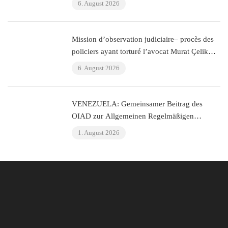
6. August 2026
Mission d’observation judiciaire– procès des
policiers ayant torturé l’avocat Murat Çelik
(Istanbul, Turquie)
6. August 2026
VENEZUELA: Gemeinsamer Beitrag des
OIAD zur Allgemeinen Regelmäßigen
Überprüfung der Vereinten Nationen zu
1. August 2026
Venezuela