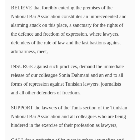
BELIEVE that forcibly entering the premises of the
National Bar Association constitutes an unprecedented and
alarming attack on this place, a sanctuary for the rights of
the defence and freedom of expression, where lawyers,
defenders of the rule of law and the last bastions against
arbitrariness, meet,
INSURGE against such practices, demand the immediate
release of our colleague Sonia Dahmani and an end to all
forms of repression against Tunisian lawyers, journalists
and all other defenders of freedoms,
SUPPORT the lawyers of the Tunis section of the Tunisian
National Bar Association and all colleagues who are being
hindered in the exercise of their profession as lawyers,