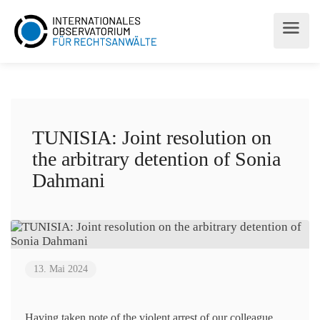
TUNISIA: Joint resolution on
the arbitrary detention of Sonia
Dahmani
13. Mai 2024
Having taken note of the violent arrest of our colleague,