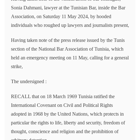
Sonia Dahmani, lawyer at the Tunisian Bar, inside the Bar
Association, on Saturday 11 May 2024, by hooded
individuals who roughed up lawyers and journalists present,
Having taken note of the press release issued by the Tunis
section of the National Bar Association of Tunisia, which
held an emergency meeting on 11 May, calling for a general
strike,
The undersigned :
RECALL that on 18 March 1969 Tunisia ratified the
International Covenant on Civil and Political Rights
adopted in 1968 by the United Nations, which protects in
particular the rights to life, liberty and security, freedom of
thought, conscience and religion and the prohibition of