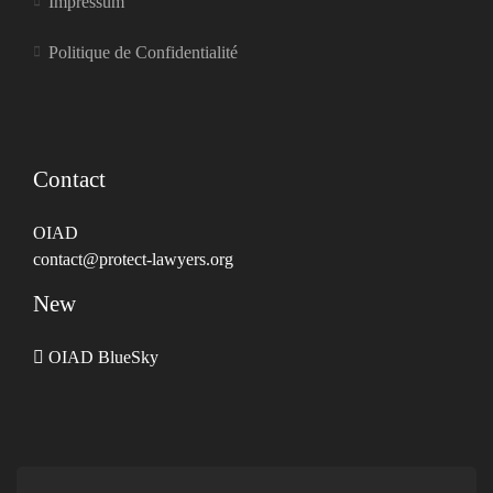
Impressum
Politique de Confidentialité
Contact
OIAD
contact@protect-lawyers.org
New
OIAD BlueSky