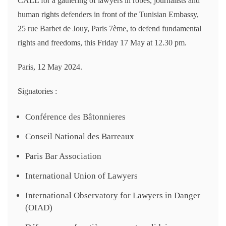
CALL for a gathering of lawyers in robes, journalists and
human rights defenders in front of the Tunisian Embassy,
25 rue Barbet de Jouy, Paris 7ème, to defend fundamental
rights and freedoms, this Friday 17 May at 12.30 pm.
Paris, 12 May 2024.
Signatories :
Conférence des Bâtonnieres
Conseil National des Barreaux
Paris Bar Association
International Union of Lawyers
International Observatory for Lawyers in Danger
(OIAD)