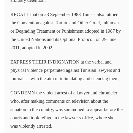
arbitrary detention,
RECALL that on 23 September 1988 Tunisia also ratified
the Convention against Torture and Other Cruel, Inhuman
or Degrading Treatment or Punishment adopted in 1987 by
the United Nations and its Optional Protocol, on 29 June
2011, adopted in 2002,
EXPRESS THEIR INDIGNATION at the verbal and
physical violence perpetrated against Tunisian lawyers and
journalists with the aim of intimidating and silencing them,
CONDEMN the violent arrest of a lawyer and chronicler
who, after making comments on television about the
situation in the country, was summoned to appear before the
courts and took refuge in the lawyer’s office, where she
was violently arrested,