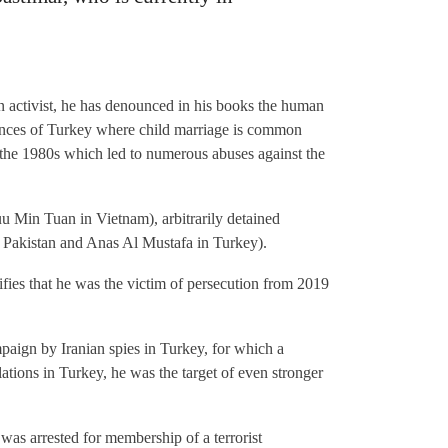
an activist, he has denounced in his books the human
vinces of Turkey where child marriage is common
f the 1980s which led to numerous abuses against the
 Min Tuan in Vietnam), arbitrarily detained
 Pakistan and Anas Al Mustafa in Turkey).
tifies that he was the victim of persecution from 2019
paign by Iranian spies in Turkey, for which a
ations in Turkey, he was the target of even stronger
was arrested for membership of a terrorist