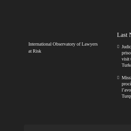
Last
International Observatory of Lawyers
Judic
at Risk
priso
visit
Turk
Missi
procè
l’avo
Turq