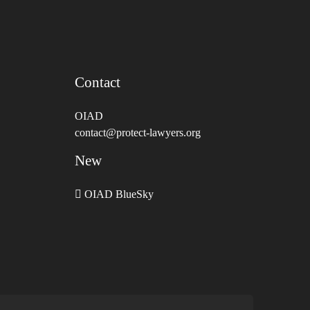
Contact
OIAD
contact@protect-lawyers.org
New
OIAD BlueSky