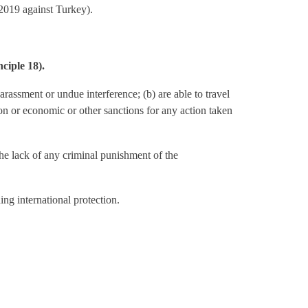
2019 against Turkey).
nciple 18).
arassment or undue interference; (b) are able to travel
tion or economic or other sanctions for any action taken
he lack of any criminal punishment of the
ing international protection.