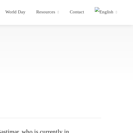
World Day
Resources
Contact
stimar, who is currently in