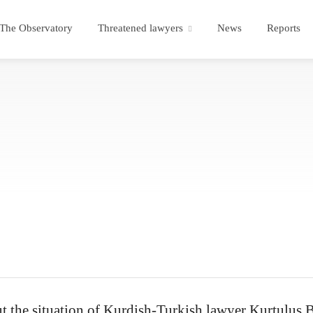
The Observatory
Threatened lawyers
News
Reports
 the situation of Kurdish-Turkish lawyer Kurtulus Ba