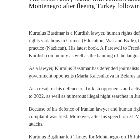
Montenegro after fleeing Turkey following
Kurtulus Bastimar is a Kurdish lawyer, human rights defe
rights violations in Crimea (Education, War and Exile),
practice (Nazlıcan). His latest book, A Farewell to Free
Kurdish community as well as the banning of the language
As a lawyer, Kurtulus Bastimar has defended journalis
government opponents (Maria Kalesnikova in Belarus an
As a result of his defence of Turkish opponents and activ
to 2022, as well as numerous illegal night searches in Ju
Because of his defence of Iranian lawyer and human righ
complaint was filed. Moreover, after his speech on 31 Ma
attacks.
Kurtuluş Baştimar left Turkey for Montenegro on 16 July