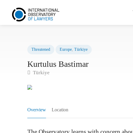
Threatened
Europe
,
Türkiye
Kurtulus Bastimar
Türkiye
Overview
Location
The Observatory learns with concern about