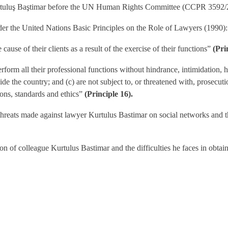
Kurtuluş Baştimar before the UN Human Rights Committee (CCPR 3592/
der the United Nations Basic Principles on the Role of Lawyers (1990):
 cause of their clients as a result of the exercise of their functions”
(Pri
rform all their professional functions without hindrance, intimidation, h
side the country; and (c) are not subject to, or threatened with, prosecu
ions, standards and ethics”
(Principle 16).
 threats made against lawyer Kurtulus Bastimar on social networks and t
ion of colleague Kurtulus Bastimar and the difficulties he faces in obtain