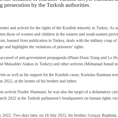
 persecution by the Turkish authorities.
nder and activist for the rights of the Kurdish minority in Turkey. As 
 then those of women and children in the eastern and south-eastern pro
dom, banned from publication in Turkey, deals with the military coup o
 and highlights the violations of prisoners’ rights.
ts accused of anti-government propaganda (Pham Doan Trang and Le Huu
d Mukadder Alakus in Turkey) and other activists (Mohamad Ismail in
ists as well as his support for the Kurdish cause, Kurtulus Bastimar tes
ne 2022, at the homes of his brother and father.
ts activist Nasibe Shamsaei, he was also the target of a defamatory cam
rch 2022 at the Turkish parliament’s headquarters on human rights viol
 2022. Two days later, on 18 July 2022, his brother, Gençay Baştimar, 