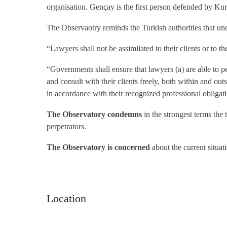
organisation. Gençay is the first person defended by 
The Observaotry reminds the Turkish authorities that un
“Lawyers shall not be assimilated to their clients or to the
“Governments shall ensure that lawyers (a) are able to pe
and consult with their clients freely, both within and out
in accordance with their recognized professional obligat
The Observatory condemns
in the strongest terms the
perpetrators.
The Observatory is concerned
about the current situat
Location