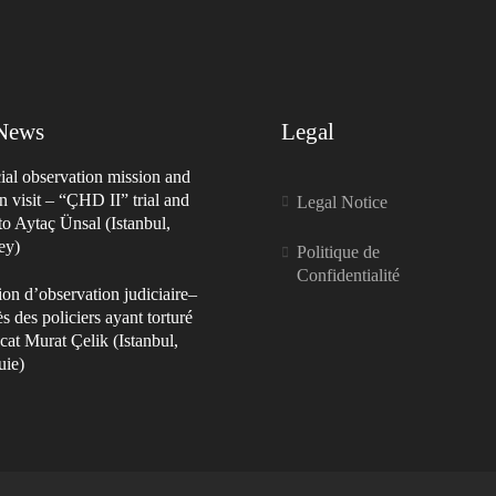
 News
Legal
ial observation mission and
n visit – “ÇHD II” trial and
Legal Notice
 to Aytaç Ünsal (Istanbul,
ey)
Politique de
Confidentialité
on d’observation judiciaire–
s des policiers ayant torturé
cat Murat Çelik (Istanbul,
uie)