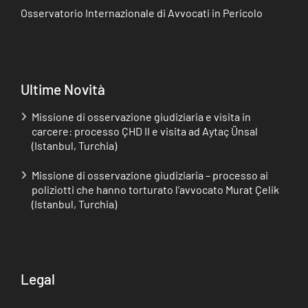
Osservatorio Internazionale di Avvocati in Pericolo
Ultime Novità
Missione di osservazione giudiziaria e visita in
carcere: processo ÇHD II e visita ad Aytaç Ünsal
(Istanbul, Turchia)
Missione di osservazione giudiziaria – processo ai
poliziotti che hanno torturato l’avvocato Murat Çelik
(Istanbul, Turchia)
Legal