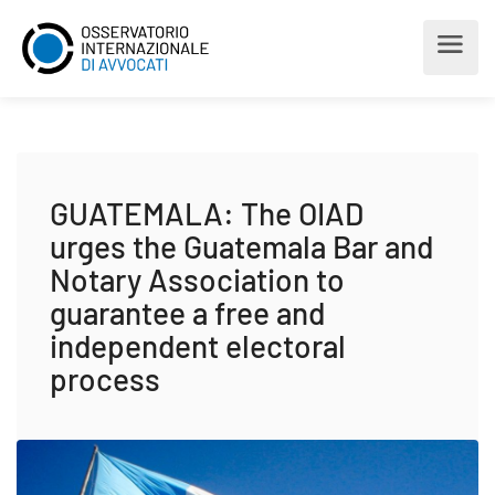
GUATEMALA: The OIAD
urges the Guatemala Bar and
Notary Association to
guarantee a free and
independent electoral
process