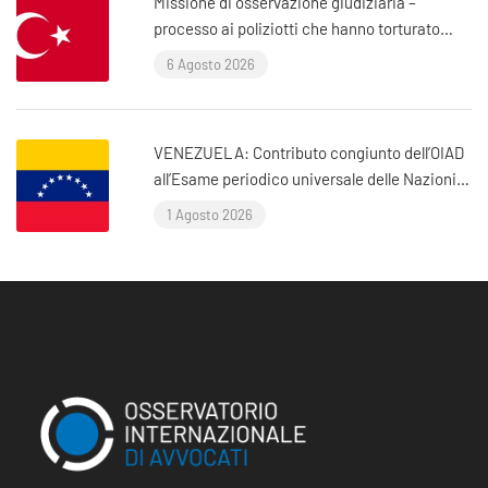
Missione di osservazione giudiziaria –
processo ai poliziotti che hanno torturato
l’avvocato Murat Çelik (Istanbul, Turchia)
6 Agosto 2026
VENEZUELA: Contributo congiunto dell’OIAD
all’Esame periodico universale delle Nazioni
Unite sul Venezuela
1 Agosto 2026