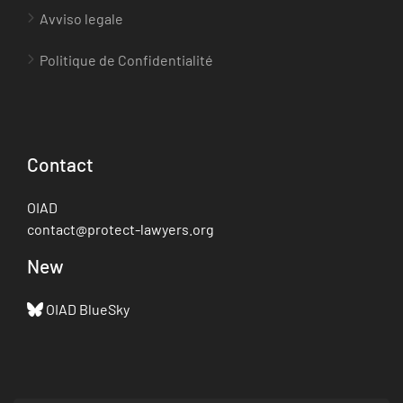
Avviso legale
Politique de Confidentialité
Contact
OIAD
contact@protect-lawyers.org
New
OIAD BlueSky