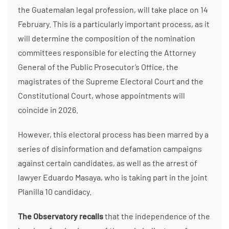
the Guatemalan legal profession, will take place on 14
February. This is a particularly important process, as it
will determine the composition of the nomination
committees responsible for electing the Attorney
General of the Public Prosecutor’s Office, the
magistrates of the Supreme Electoral Court and the
Constitutional Court, whose appointments will
coincide in 2026.
However, this electoral process has been marred by a
series of disinformation and defamation campaigns
against certain candidates, as well as the arrest of
lawyer Eduardo Masaya, who is taking part in the joint
Planilla 10 candidacy.
The Observatory recalls
that the independence of the