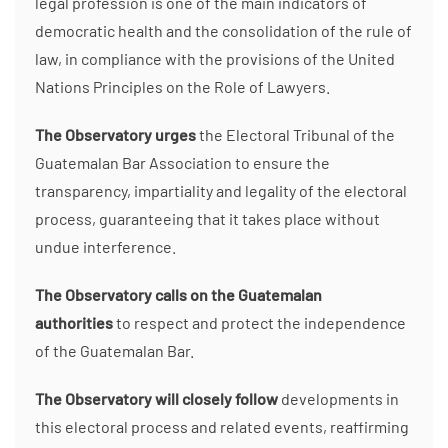
legal profession is one of the main indicators of
democratic health and the consolidation of the rule of
law, in compliance with the provisions of the United
Nations Principles on the Role of Lawyers.
The Observatory urges
the Electoral Tribunal of the
Guatemalan Bar Association to ensure the
transparency, impartiality and legality of the electoral
process, guaranteeing that it takes place without
undue interference.
The Observatory calls on the Guatemalan
authorities
to respect and protect the independence
of the Guatemalan Bar.
The Observatory will closely follow
developments in
this electoral process and related events, reaffirming