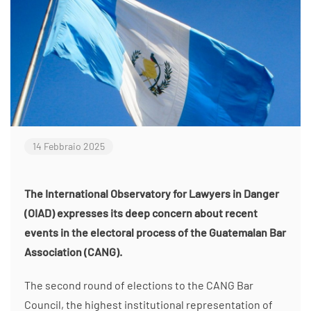
14 Febbraio 2025
The International Observatory for Lawyers in Danger
(OIAD) expresses its deep concern about recent
events in the electoral process of the Guatemalan Bar
Association (CANG).
The second round of elections to the CANG Bar
Council, the highest institutional representation of