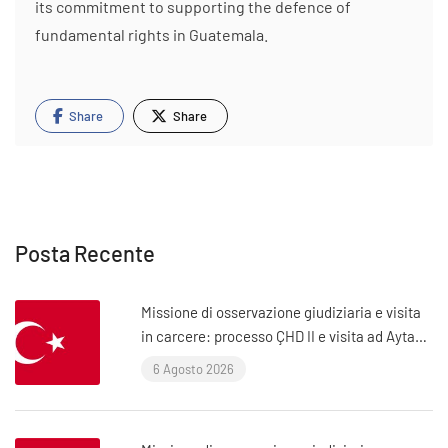
its commitment to supporting the defence of
fundamental rights in Guatemala.
Share
Share
Posta Recente
Missione di osservazione giudiziaria e visita
in carcere: processo ÇHD II e visita ad Aytaç
Ünsal (Istanbul, Turchia)
6 Agosto 2026