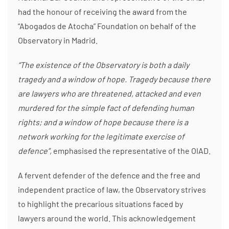
had the honour of receiving the award from the
“Abogados de Atocha” Foundation on behalf of the
Observatory in Madrid.
“The existence of the Observatory is both a daily
tragedy and a window of hope. Tragedy because there
are lawyers who are threatened, attacked and even
murdered for the simple fact of defending human
rights; and a window of hope because there is a
network working for the legitimate exercise of
defence”,
emphasised the representative of the OIAD.
A fervent defender of the defence and the free and
independent practice of law, the Observatory strives
to highlight the precarious situations faced by
lawyers around the world. This acknowledgement