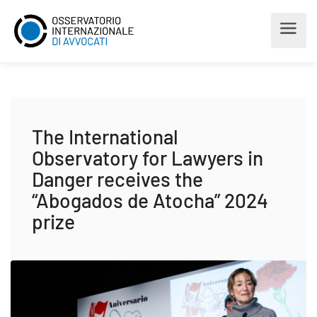
The International
Observatory for Lawyers in
Danger receives the
“Abogados de Atocha” 2024
prize