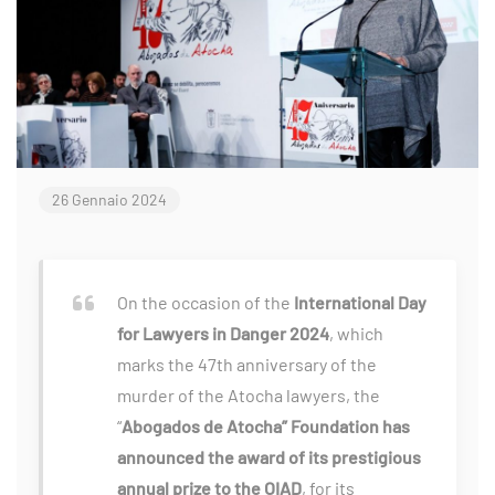
26 Gennaio 2024
On the occasion of the
International Day
for Lawyers in Danger 2024
, which
marks the 47th anniversary of the
murder of the Atocha lawyers, the
“
Abogados de Atocha” Foundation has
announced the award of its prestigious
annual prize to the OIAD
, for its