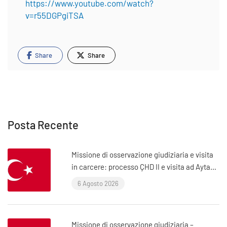
https://www.youtube.com/watch?
v=r55DGPgiTSA
Share
Share
Posta Recente
Missione di osservazione giudiziaria e visita
in carcere: processo ÇHD II e visita ad Aytaç
Ünsal (Istanbul, Turchia)
6 Agosto 2026
Missione di osservazione giudiziaria –