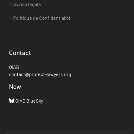
Avviso legale
Politique de Confidentialité
Contact
OIAD
contact@protect-lawyers.org
New
OIAD BlueSky