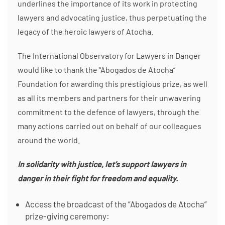
underlines the importance of its work in protecting
lawyers and advocating justice, thus perpetuating the
legacy of the heroic lawyers of Atocha.
The International Observatory for Lawyers in Danger
would like to thank the “Abogados de Atocha”
Foundation for awarding this prestigious prize, as well
as all its members and partners for their unwavering
commitment to the defence of lawyers, through the
many actions carried out on behalf of our colleagues
around the world.
In solidarity with justice, let’s support lawyers in
danger in their fight for freedom and equality.
Access the broadcast of the “Abogados de Atocha”
prize-giving ceremony: