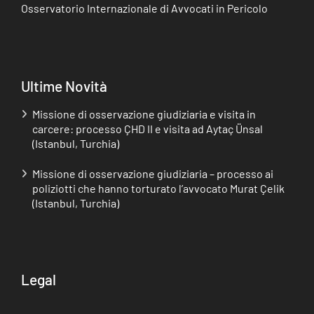
Osservatorio Internazionale di Avvocati in Pericolo
Ultime Novità
Missione di osservazione giudiziaria e visita in
carcere: processo ÇHD II e visita ad Aytaç Ünsal
(Istanbul, Turchia)
Missione di osservazione giudiziaria – processo ai
poliziotti che hanno torturato l’avvocato Murat Çelik
(Istanbul, Turchia)
Legal