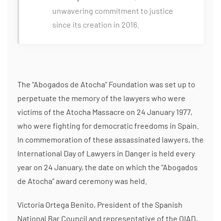
unwavering commitment to justice
since its creation in 2016.
The “Abogados de Atocha” Foundation was set up to
perpetuate the memory of the lawyers who were
victims of the Atocha Massacre on 24 January 1977,
who were fighting for democratic freedoms in Spain.
In commemoration of these assassinated lawyers, the
International Day of Lawyers in Danger is held every
year on 24 January, the date on which the “Abogados
de Atocha” award ceremony was held.
Victoria Ortega Benito, President of the Spanish
National Bar Council and representative of the OIAD,