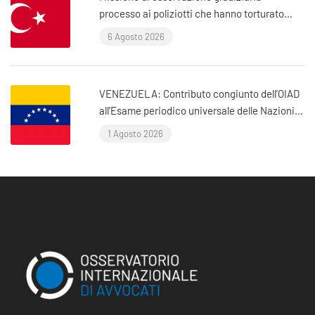
processo ai poliziotti che hanno torturato
l’avvocato Murat Çelik (Istanbul, Turchia)
6 Agosto 2026
VENEZUELA: Contributo congiunto dell’OIAD
all’Esame periodico universale delle Nazioni
Unite sul Venezuela
1 Agosto 2026